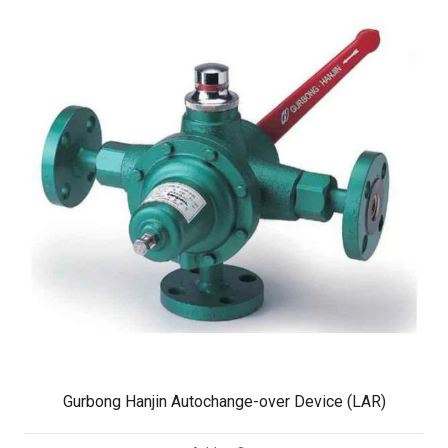
Gurbong Hanjin Autochange-over Device (LAR)