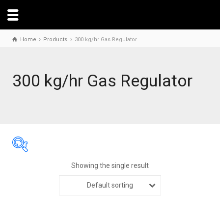
Home
Products
300 kg/hr Gas Regulator
300 kg/hr Gas Regulator
Showing the single result
Default sorting