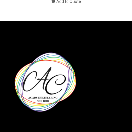
Add to Quote