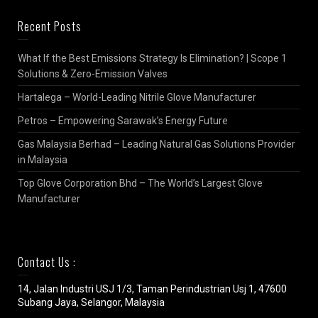
Recent Posts
What If the Best Emissions Strategy Is Elimination? | Scope 1
Solutions & Zero-Emission Valves
Hartalega – World-Leading Nitrile Glove Manufacturer
Petros – Empowering Sarawak’s Energy Future
Gas Malaysia Berhad – Leading Natural Gas Solutions Provider
in Malaysia
Top Glove Corporation Bhd – The World’s Largest Glove
Manufacturer
Contact Us :
14, Jalan Industri USJ 1/3, Taman Perindustrian Usj 1, 47600
Subang Jaya, Selangor, Malaysia