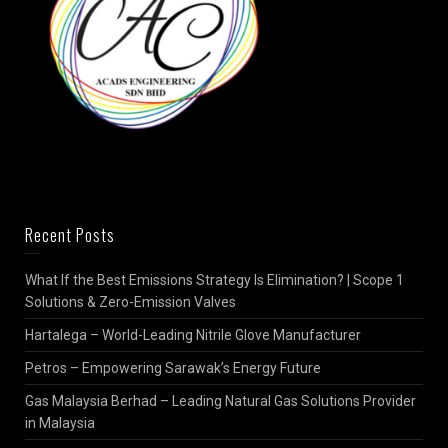
Recent Posts
What If the Best Emissions Strategy Is Elimination? | Scope 1
Solutions & Zero-Emission Valves
Hartalega – World-Leading Nitrile Glove Manufacturer
Petros – Empowering Sarawak’s Energy Future
Gas Malaysia Berhad – Leading Natural Gas Solutions Provider
in Malaysia