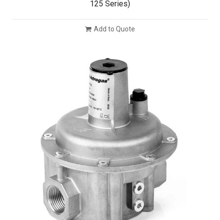
125 Series)
Add to Quote