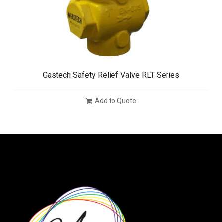
Gastech Safety Relief Valve RLT Series
Add to Quote