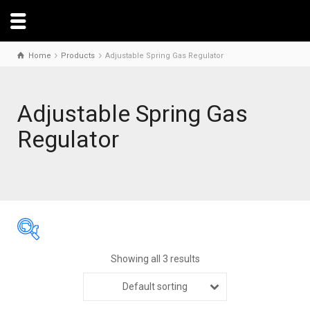
Home
Products
Adjustable Spring Gas Regulator
Adjustable Spring Gas
Regulator
Showing all 3 results
Default sorting