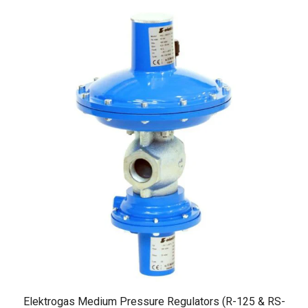
Elektrogas Medium Pressure Regulators (R-125 & RS-