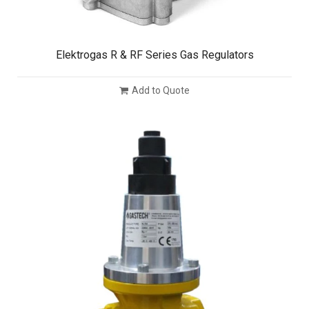
Elektrogas R & RF Series Gas Regulators
Add to Quote