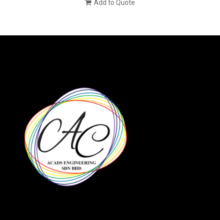
Add to Quote