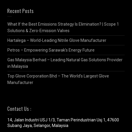
Recent Posts
What If the Best Emissions Strategy Is Elimination? | Scope 1
Solutions & Zero-Emission Valves
Hartalega – World-Leading Nitrile Glove Manufacturer
Petros – Empowering Sarawak’s Energy Future
Gas Malaysia Berhad – Leading Natural Gas Solutions Provider
in Malaysia
Top Glove Corporation Bhd – The World’s Largest Glove
Manufacturer
Contact Us :
14, Jalan Industri USJ 1/3, Taman Perindustrian Usj 1, 47600
Subang Jaya, Selangor, Malaysia