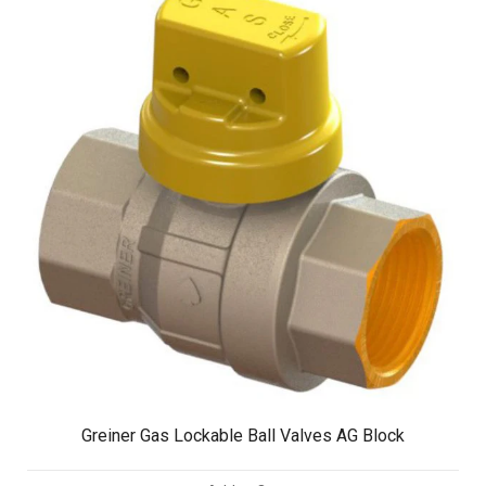
Greiner Gas Lockable Ball Valves AG Block