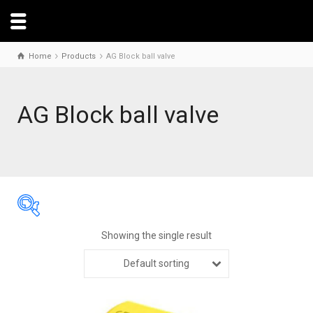
Home
Products
AG Block ball valve
AG Block ball valve
Showing the single result
Default sorting