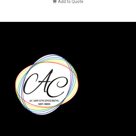
Add to Quote