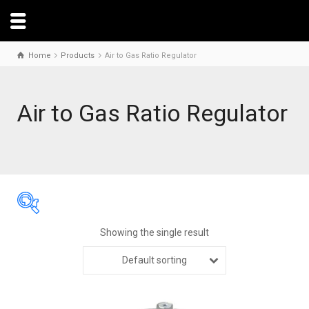
Home
Products
Air to Gas Ratio Regulator
Air to Gas Ratio Regulator
Showing the single result
Default sorting