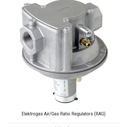
Elektrogas Air/Gas Ratio Regulators (RAG)