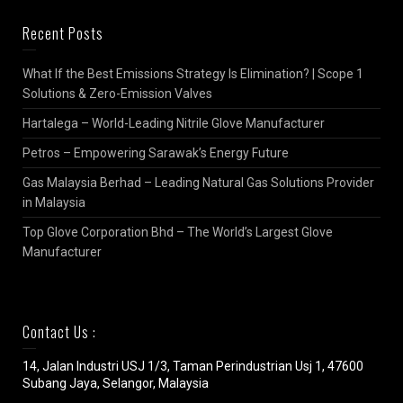
Recent Posts
What If the Best Emissions Strategy Is Elimination? | Scope 1
Solutions & Zero-Emission Valves
Hartalega – World-Leading Nitrile Glove Manufacturer
Petros – Empowering Sarawak’s Energy Future
Gas Malaysia Berhad – Leading Natural Gas Solutions Provider
in Malaysia
Top Glove Corporation Bhd – The World’s Largest Glove
Manufacturer
Contact Us :
14, Jalan Industri USJ 1/3, Taman Perindustrian Usj 1, 47600
Subang Jaya, Selangor, Malaysia