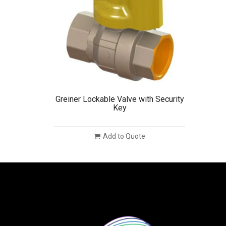
Greiner Lockable Valve with Security
Key
Add to Quote