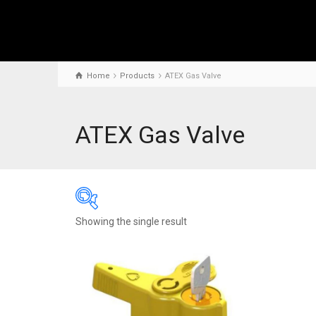
Home
Products
ATEX Gas Valve
ATEX Gas Valve
Showing the single result