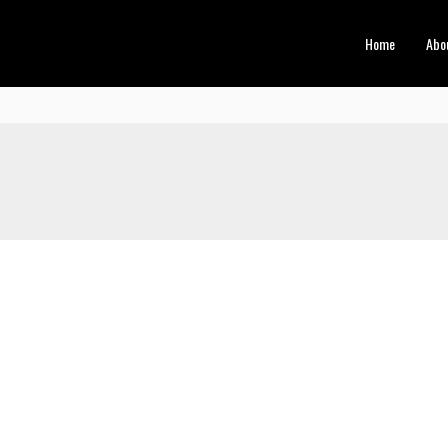
Home
Abo