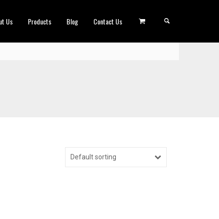
ut Us
Products
Blog
Contact Us
Default sorting