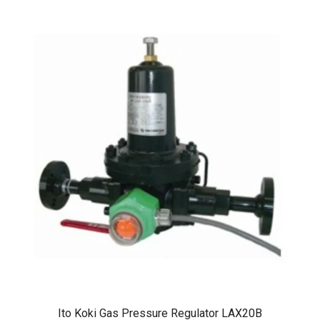
Ito Koki Gas Pressure Regulator LAX20B