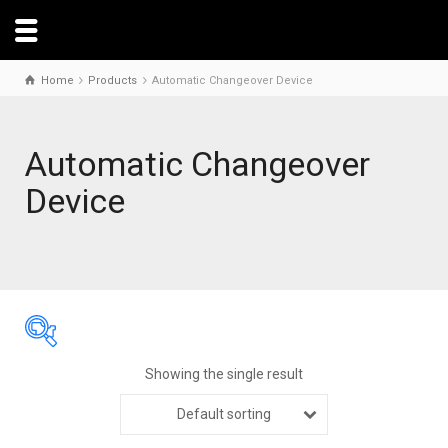
Home
Products
Automatic Changeover Device
Automatic Changeover
Device
Showing the single result
Default sorting