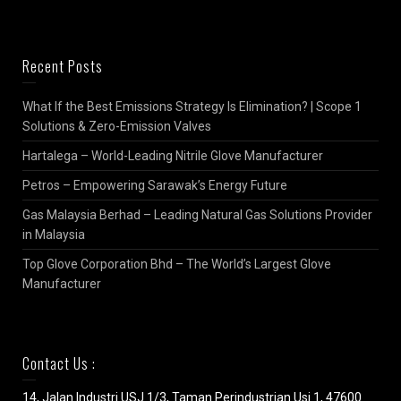
Recent Posts
What If the Best Emissions Strategy Is Elimination? | Scope 1
Solutions & Zero-Emission Valves
Hartalega – World-Leading Nitrile Glove Manufacturer
Petros – Empowering Sarawak’s Energy Future
Gas Malaysia Berhad – Leading Natural Gas Solutions Provider
in Malaysia
Top Glove Corporation Bhd – The World’s Largest Glove
Manufacturer
Contact Us :
14, Jalan Industri USJ 1/3, Taman Perindustrian Usj 1, 47600