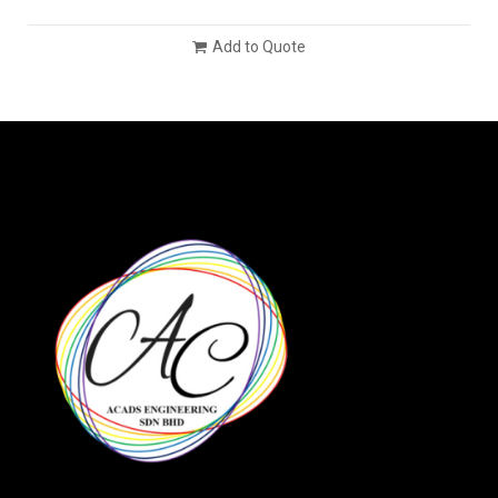
Add to Quote