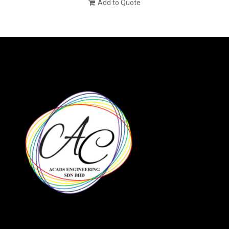
Add to Quote