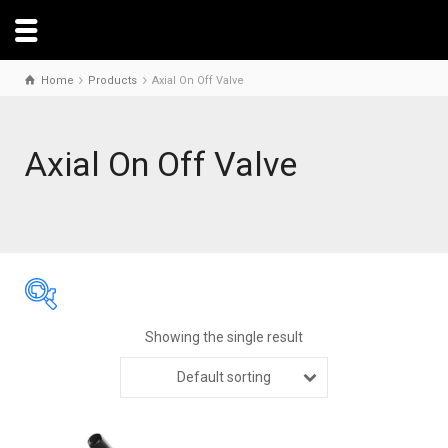
Home
Products
Axial On Off Valve
Axial On Off Valve
Showing the single result
Default sorting