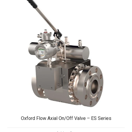
Oxford Flow Axial On/Off Valve – ES Series