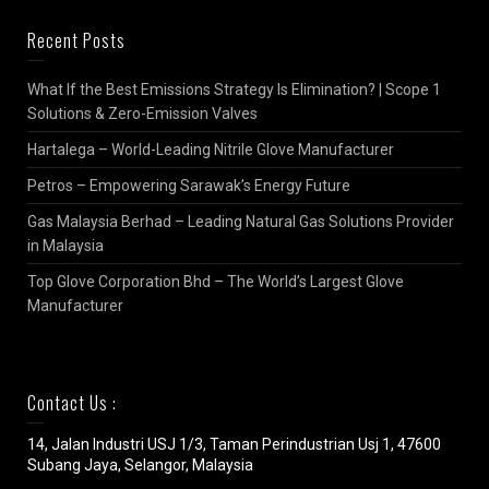
Recent Posts
What If the Best Emissions Strategy Is Elimination? | Scope 1
Solutions & Zero-Emission Valves
Hartalega – World-Leading Nitrile Glove Manufacturer
Petros – Empowering Sarawak’s Energy Future
Gas Malaysia Berhad – Leading Natural Gas Solutions Provider
in Malaysia
Top Glove Corporation Bhd – The World’s Largest Glove
Manufacturer
Contact Us :
14, Jalan Industri USJ 1/3, Taman Perindustrian Usj 1, 47600
Subang Jaya, Selangor, Malaysia