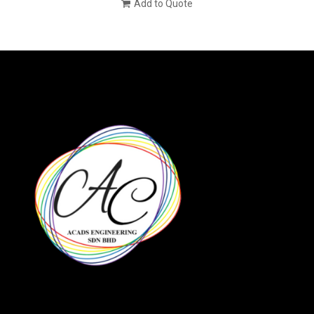
Add to Quote