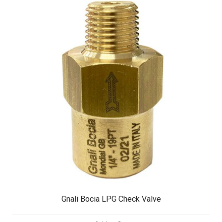
Gnali Bocia LPG Check Valve