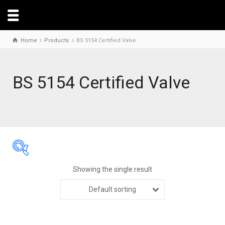
Home
Products
BS 5154 Certified Valve
BS 5154 Certified Valve
Showing the single result
Default sorting