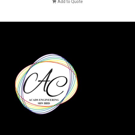
Add to Quote