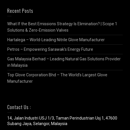
Recent Posts
What If the Best Emissions Strategy Is Elimination? | Scope 1
Solutions & Zero-Emission Valves
Hartalega – World-Leading Nitrile Glove Manufacturer
Petros – Empowering Sarawak’s Energy Future
Gas Malaysia Berhad – Leading Natural Gas Solutions Provider
in Malaysia
Top Glove Corporation Bhd – The World’s Largest Glove
Manufacturer
Contact Us :
14, Jalan Industri USJ 1/3, Taman Perindustrian Usj 1, 47600
Subang Jaya, Selangor, Malaysia