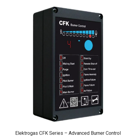
Elektrogas CFK Series – Advanced Burner Control