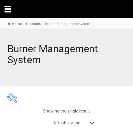
Home
Products
Burner Management System
Burner Management
System
Showing the single result
Default sorting