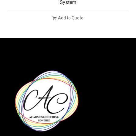
System
Add to Quote