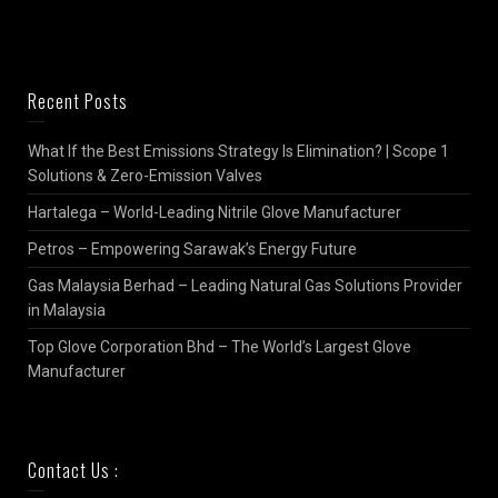
Recent Posts
What If the Best Emissions Strategy Is Elimination? | Scope 1
Solutions & Zero-Emission Valves
Hartalega – World-Leading Nitrile Glove Manufacturer
Petros – Empowering Sarawak’s Energy Future
Gas Malaysia Berhad – Leading Natural Gas Solutions Provider
in Malaysia
Top Glove Corporation Bhd – The World’s Largest Glove
Manufacturer
Contact Us :