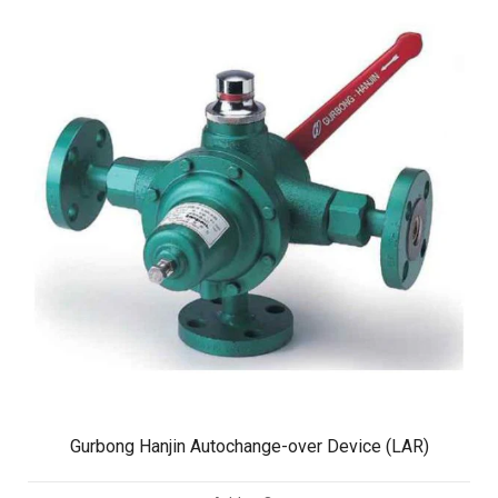
Gurbong Hanjin Autochange-over Device (LAR)