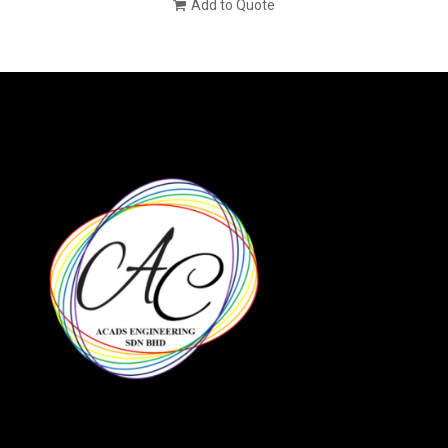
Add to Quote