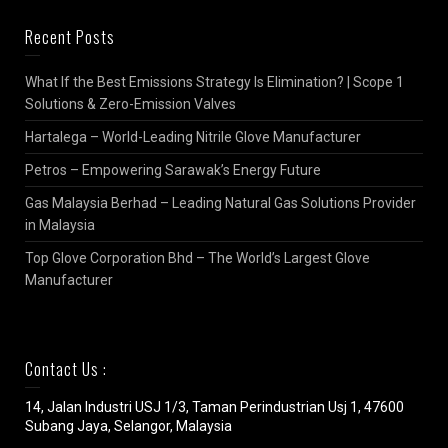
Recent Posts
What If the Best Emissions Strategy Is Elimination? | Scope 1
Solutions & Zero-Emission Valves
Hartalega – World-Leading Nitrile Glove Manufacturer
Petros – Empowering Sarawak’s Energy Future
Gas Malaysia Berhad – Leading Natural Gas Solutions Provider
in Malaysia
Top Glove Corporation Bhd – The World’s Largest Glove
Manufacturer
Contact Us :
14, Jalan Industri USJ 1/3, Taman Perindustrian Usj 1, 47600
Subang Jaya, Selangor, Malaysia