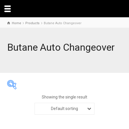
Home
Products
Butane Auto Changeover
Butane Auto Changeover
Showing the single result
Default sorting