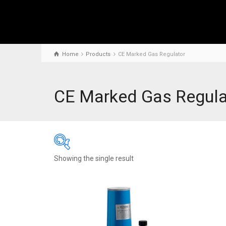
Home
Products
CE Marked Gas Regulator
CE Marked Gas Regula
Showing the single result