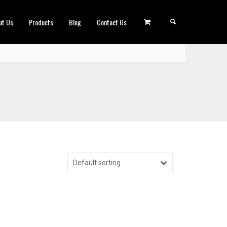
ut Us
Products
Blog
Contact Us
Default sorting