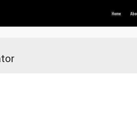
Home
Abo
tor