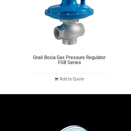
Gnali Bocia Gas Pressure Regulator
FGB Series
Add to Quote