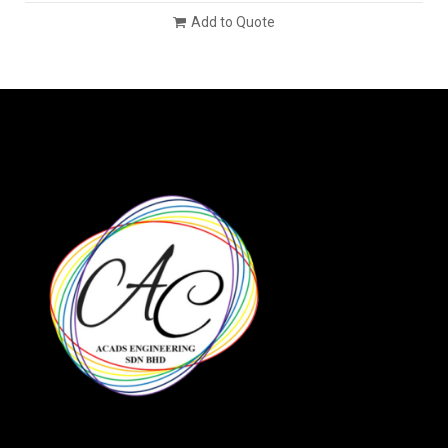
Add to Quote