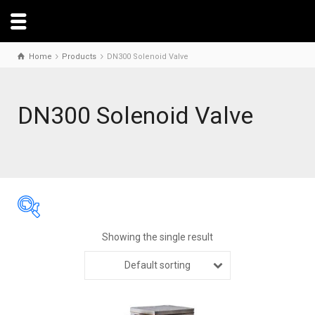
Home
Products
DN300 Solenoid Valve
DN300 Solenoid Valve
Showing the single result
Default sorting