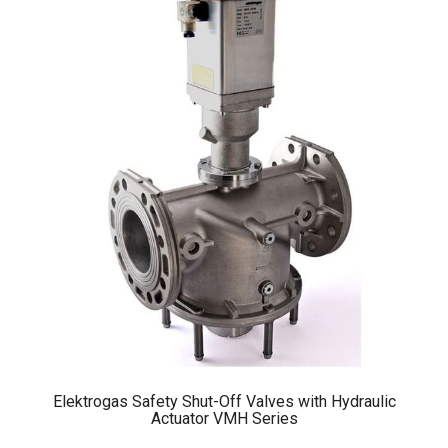
Elektrogas Safety Shut-Off Valves with Hydraulic
Actuator VMH Series