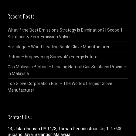
Recent Posts
What If the Best Emissions Strategy Is Elimination? | Scope 1
Solutions & Zero-Emission Valves
Hartalega – World-Leading Nitrile Glove Manufacturer
Petros – Empowering Sarawak’s Energy Future
Gas Malaysia Berhad – Leading Natural Gas Solutions Provider
in Malaysia
Top Glove Corporation Bhd – The World’s Largest Glove
Manufacturer
Contact Us :
14, Jalan Industri USJ 1/3, Taman Perindustrian Usj 1, 47600
Subang Jaya, Selangor, Malaysia