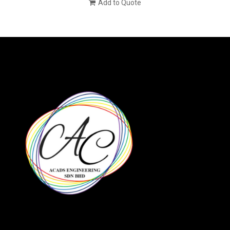
Add to Quote