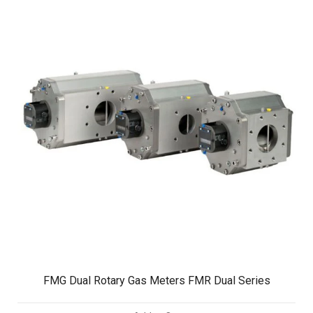
FMG Dual Rotary Gas Meters FMR Dual Series