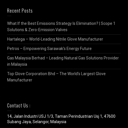
Recent Posts
What If the Best Emissions Strategy Is Elimination? | Scope 1
Solutions & Zero-Emission Valves
Hartalega – World-Leading Nitrile Glove Manufacturer
Petros – Empowering Sarawak’s Energy Future
Gas Malaysia Berhad – Leading Natural Gas Solutions Provider
in Malaysia
Top Glove Corporation Bhd – The World’s Largest Glove
Manufacturer
Contact Us :
14, Jalan Industri USJ 1/3, Taman Perindustrian Usj 1, 47600
Subang Jaya, Selangor, Malaysia