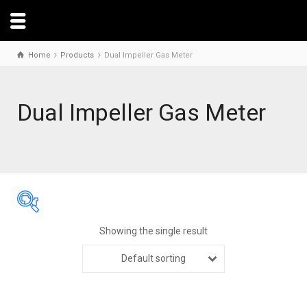
Home
Products
Dual Impeller Gas Meter
Dual Impeller Gas Meter
Showing the single result
Default sorting