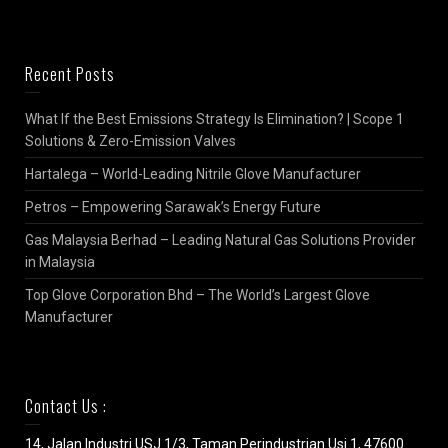
Recent Posts
What If the Best Emissions Strategy Is Elimination? | Scope 1
Solutions & Zero-Emission Valves
Hartalega – World-Leading Nitrile Glove Manufacturer
Petros – Empowering Sarawak’s Energy Future
Gas Malaysia Berhad – Leading Natural Gas Solutions Provider
in Malaysia
Top Glove Corporation Bhd – The World’s Largest Glove
Manufacturer
Contact Us :
14, Jalan Industri USJ 1/3, Taman Perindustrian Usj 1, 47600