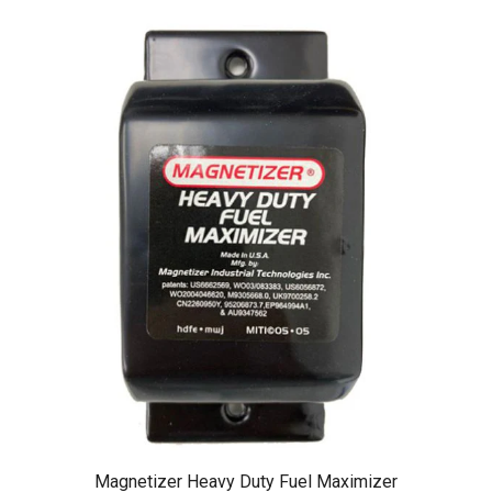
Magnetizer Heavy Duty Fuel Maximizer