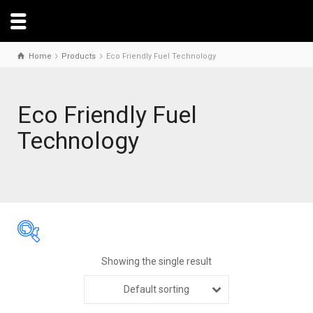
Home
Products
Eco Friendly Fuel Technology
Eco Friendly Fuel
Technology
Showing the single result
Default sorting