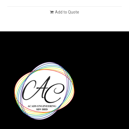
Add to Quote