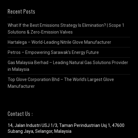
Recent Posts
What If the Best Emissions Strategy Is Elimination? | Scope 1
Solutions & Zero-Emission Valves
Hartalega – World-Leading Nitrile Glove Manufacturer
Petros – Empowering Sarawak’s Energy Future
Gas Malaysia Berhad – Leading Natural Gas Solutions Provider
in Malaysia
Top Glove Corporation Bhd – The World’s Largest Glove
Manufacturer
Contact Us :
14, Jalan Industri USJ 1/3, Taman Perindustrian Usj 1, 47600
Subang Jaya, Selangor, Malaysia