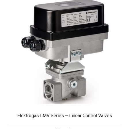
Elektrogas LMV Series – Linear Control Valves