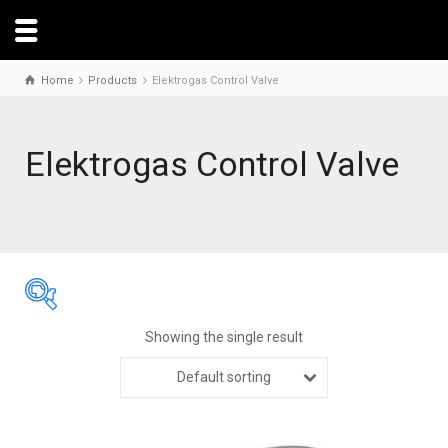
Home
Products
Elektrogas Control Valve
Elektrogas Control Valve
Showing the single result
Default sorting