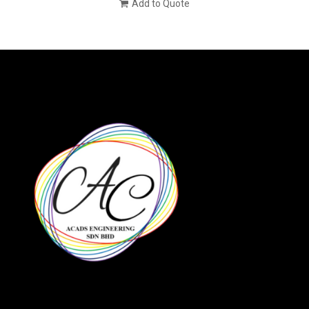
Add to Quote