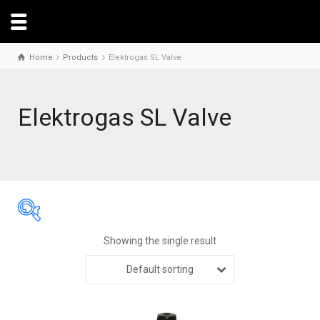
Home
Products
Elektrogas SL Valve
Elektrogas SL Valve
Showing the single result
Default sorting