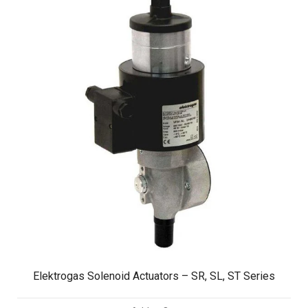
Elektrogas Solenoid Actuators – SR, SL, ST Series