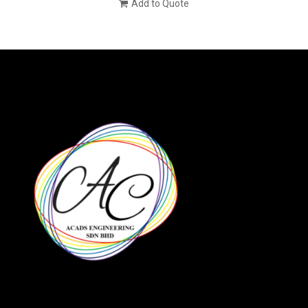
Add to Quote