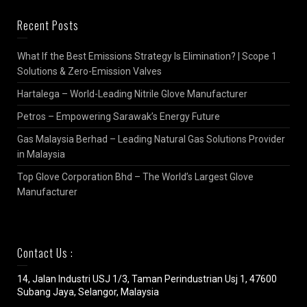
Recent Posts
What If the Best Emissions Strategy Is Elimination? | Scope 1
Solutions & Zero-Emission Valves
Hartalega – World-Leading Nitrile Glove Manufacturer
Petros – Empowering Sarawak’s Energy Future
Gas Malaysia Berhad – Leading Natural Gas Solutions Provider
in Malaysia
Top Glove Corporation Bhd – The World’s Largest Glove
Manufacturer
Contact Us :
14, Jalan Industri USJ 1/3, Taman Perindustrian Usj 1, 47600
Subang Jaya, Selangor, Malaysia