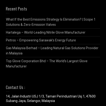
Recent Posts
What If the Best Emissions Strategy Is Elimination? | Scope 1
Solutions & Zero-Emission Valves
Hartalega – World-Leading Nitrile Glove Manufacturer
Petros – Empowering Sarawak’s Energy Future
Gas Malaysia Berhad – Leading Natural Gas Solutions Provider
in Malaysia
Top Glove Corporation Bhd – The World’s Largest Glove
Manufacturer
Contact Us :
14, Jalan Industri USJ 1/3, Taman Perindustrian Usj 1, 47600
Subang Jaya, Selangor, Malaysia