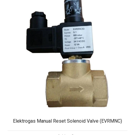
Elektrogas Manual Reset Solenoid Valve (EVRMNC)