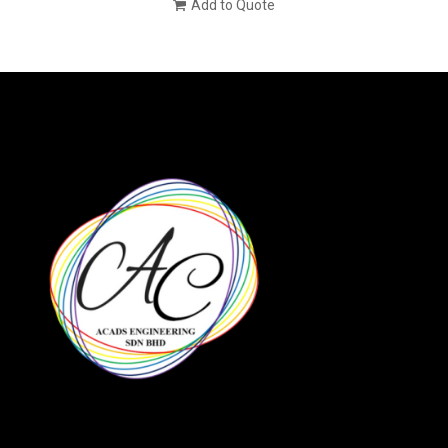
Add to Quote