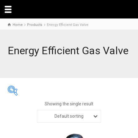
Home
Products
Energy Efficient Gas Valve
Energy Efficient Gas Valve
Showing the single result
Default sorting