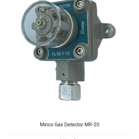
Mirico Gas Detector MR-20