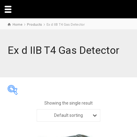
Home
Products
Ex d IIB T4 Gas Detector
Ex d IIB T4 Gas Detector
Showing the single result
Default sorting