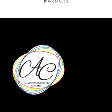
Add to Quote