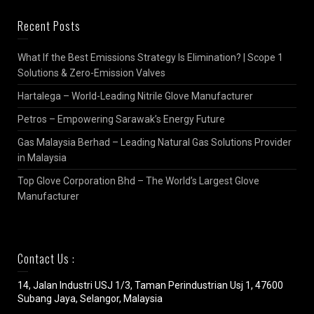
Recent Posts
What If the Best Emissions Strategy Is Elimination? | Scope 1
Solutions & Zero-Emission Valves
Hartalega – World-Leading Nitrile Glove Manufacturer
Petros – Empowering Sarawak’s Energy Future
Gas Malaysia Berhad – Leading Natural Gas Solutions Provider
in Malaysia
Top Glove Corporation Bhd – The World’s Largest Glove
Manufacturer
Contact Us :
14, Jalan Industri USJ 1/3, Taman Perindustrian Usj 1, 47600
Subang Jaya, Selangor, Malaysia