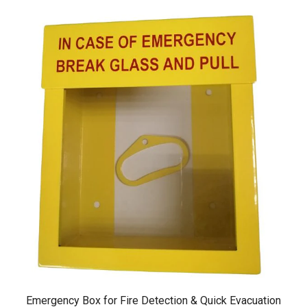
Emergency Box for Fire Detection & Quick Evacuation