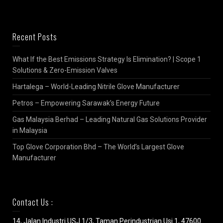
Recent Posts
What If the Best Emissions Strategy Is Elimination? | Scope 1
Solutions & Zero-Emission Valves
Hartalega – World-Leading Nitrile Glove Manufacturer
Petros – Empowering Sarawak’s Energy Future
Gas Malaysia Berhad – Leading Natural Gas Solutions Provider
in Malaysia
Top Glove Corporation Bhd – The World’s Largest Glove
Manufacturer
Contact Us :
14, Jalan Industri USJ 1/3, Taman Perindustrian Usj 1, 47600