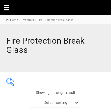
Home
Products
Fire Protection Break Glass
Fire Protection Break
Glass
Showing the single result
Default sorting