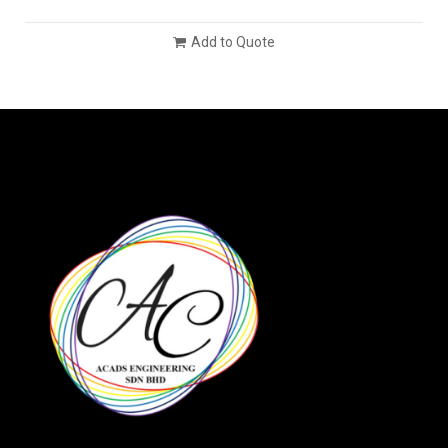
Add to Quote