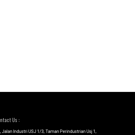
ntact Us :
, Jalan Industri USJ 1/3, Taman Perindustrian Usj 1,