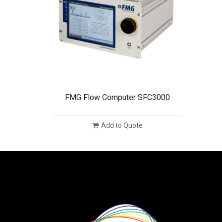
FMG Flow Computer SFC3000
Add to Quote