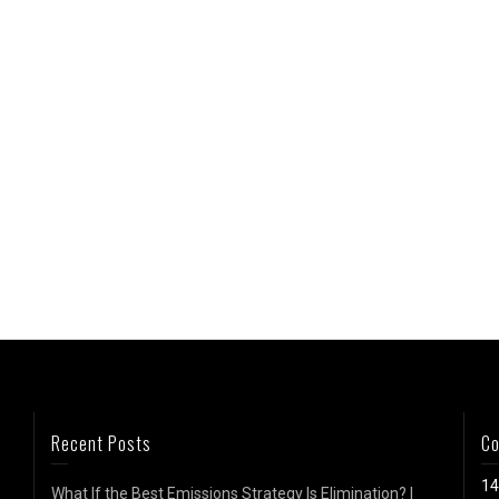
Recent Posts
Co
14
What If the Best Emissions Strategy Is Elimination? |