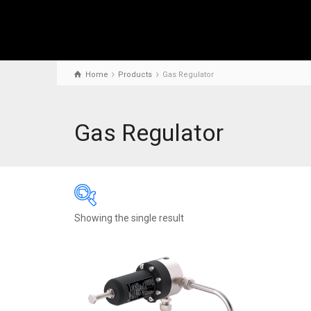
Home
Products
Gas Regulator
Gas Regulator
Showing the single result