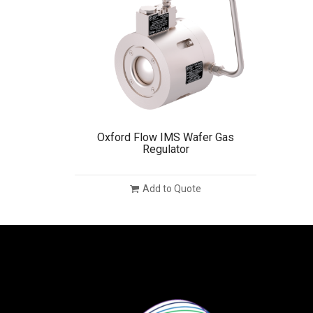
Oxford Flow IMS Wafer Gas
Regulator
Add to Quote