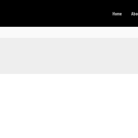
Home
Abo