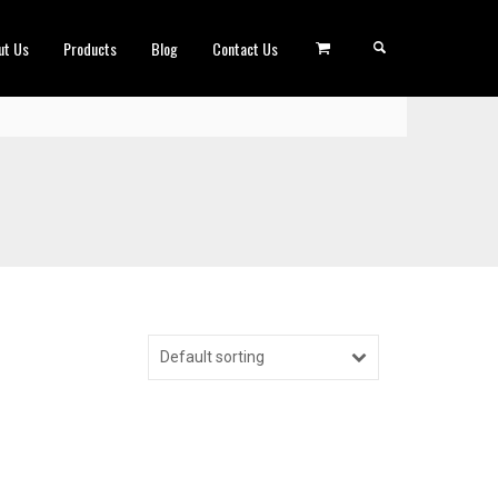
ut Us
Products
Blog
Contact Us
Default sorting