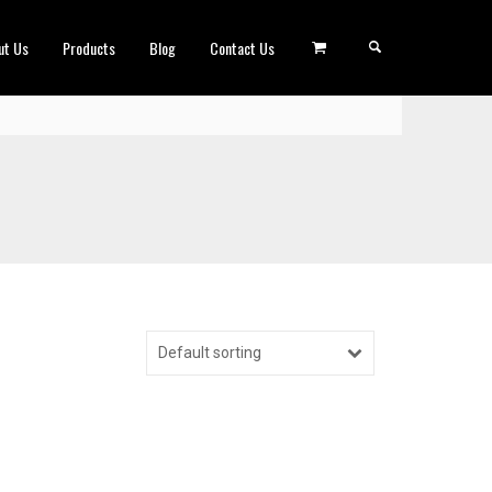
ut Us
Products
Blog
Contact Us
Default sorting