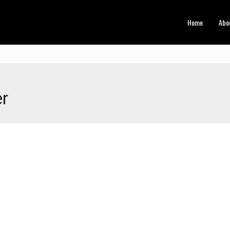
Home
Abo
er