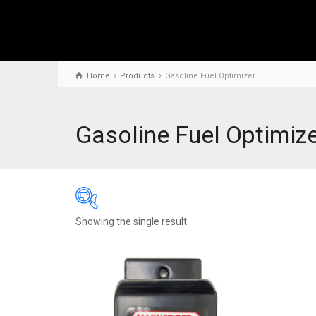
Home
Products
Gasoline Fuel Optimizer
Gasoline Fuel Optimiz
Showing the single result