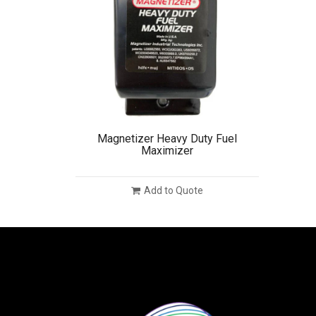
Magnetizer Heavy Duty Fuel
Maximizer
Add to Quote