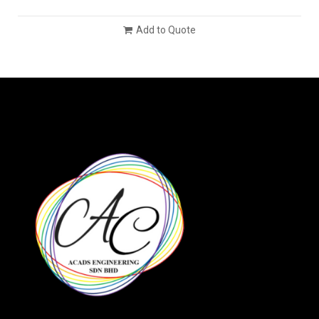
Add to Quote