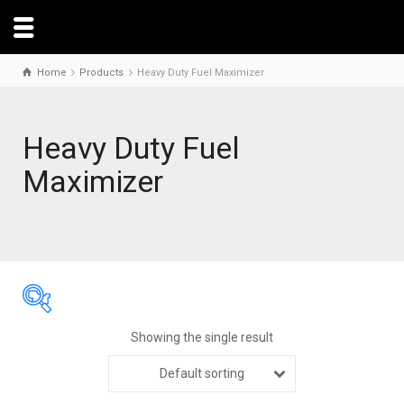
Home
Products
Heavy Duty Fuel Maximizer
Heavy Duty Fuel
Maximizer
Showing the single result
Default sorting