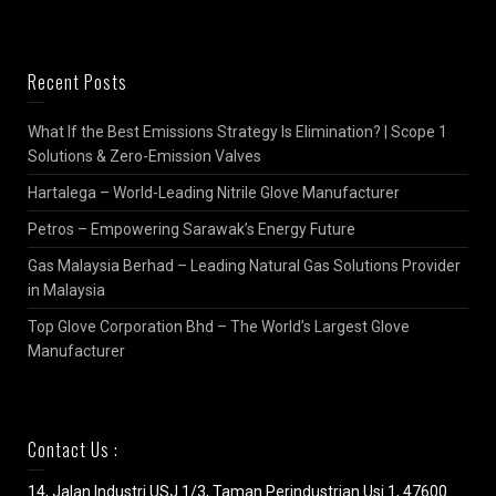
Recent Posts
What If the Best Emissions Strategy Is Elimination? | Scope 1
Solutions & Zero-Emission Valves
Hartalega – World-Leading Nitrile Glove Manufacturer
Petros – Empowering Sarawak’s Energy Future
Gas Malaysia Berhad – Leading Natural Gas Solutions Provider
in Malaysia
Top Glove Corporation Bhd – The World’s Largest Glove
Manufacturer
Contact Us :
14, Jalan Industri USJ 1/3, Taman Perindustrian Usj 1, 47600