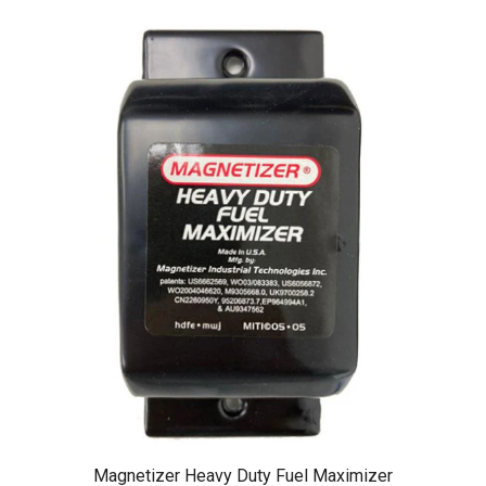
Magnetizer Heavy Duty Fuel Maximizer