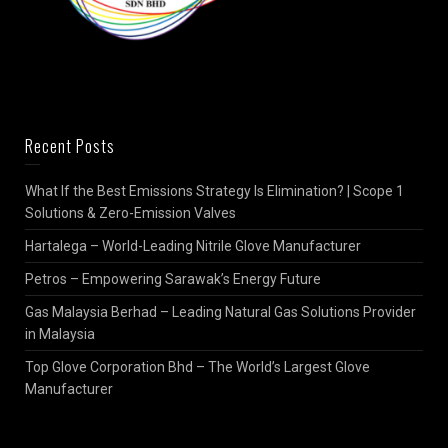
Recent Posts
What If the Best Emissions Strategy Is Elimination? | Scope 1
Solutions & Zero-Emission Valves
Hartalega – World-Leading Nitrile Glove Manufacturer
Petros – Empowering Sarawak’s Energy Future
Gas Malaysia Berhad – Leading Natural Gas Solutions Provider
in Malaysia
Top Glove Corporation Bhd – The World’s Largest Glove
Manufacturer