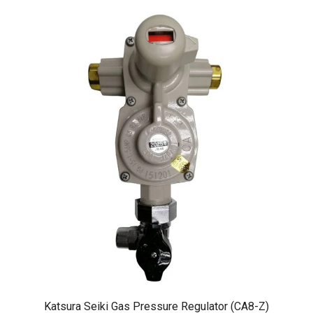
Katsura Seiki Gas Pressure Regulator (CA8-Z)