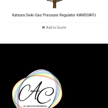
Katsura Seiki Gas Pressure Regulator KAM30AFU
Add to Quote