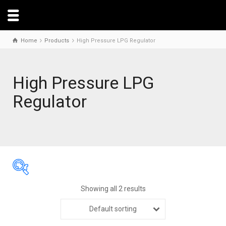
Home
Products
High Pressure LPG Regulator
High Pressure LPG
Regulator
Showing all 2 results
Default sorting