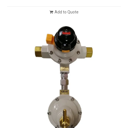
Add to Quote