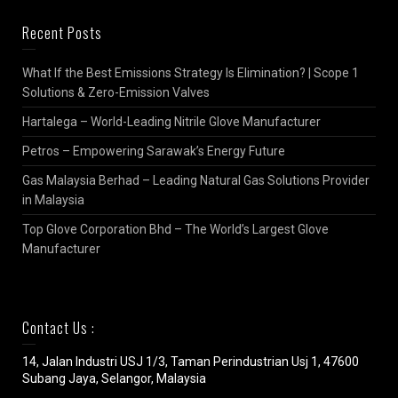
Recent Posts
What If the Best Emissions Strategy Is Elimination? | Scope 1
Solutions & Zero-Emission Valves
Hartalega – World-Leading Nitrile Glove Manufacturer
Petros – Empowering Sarawak’s Energy Future
Gas Malaysia Berhad – Leading Natural Gas Solutions Provider
in Malaysia
Top Glove Corporation Bhd – The World’s Largest Glove
Manufacturer
Contact Us :
14, Jalan Industri USJ 1/3, Taman Perindustrian Usj 1, 47600
Subang Jaya, Selangor, Malaysia