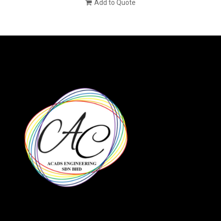
Add to Quote