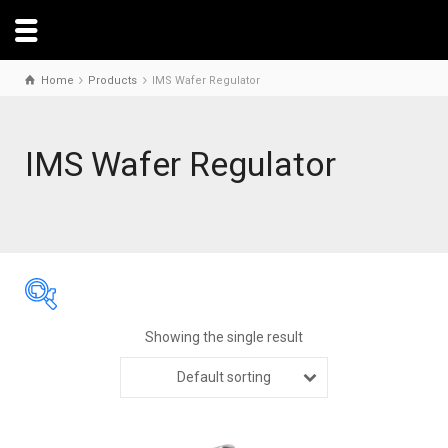
Home
Products
IMS Wafer Regulator
IMS Wafer Regulator
Showing the single result
Default sorting