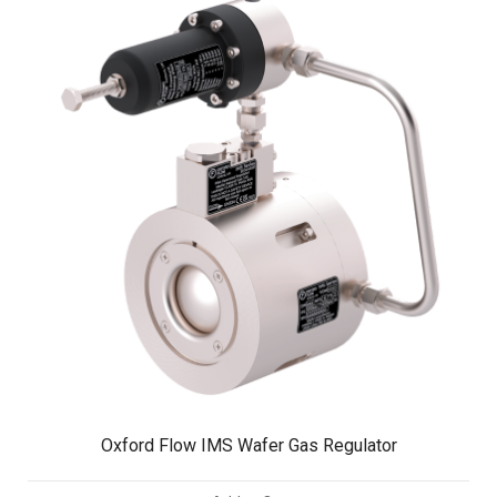
Oxford Flow IMS Wafer Gas Regulator