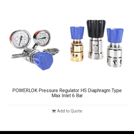
POWERLOK Pressure Regulator HS Diaphragm Type
Max Inlet 6 Bar
Add to Quote