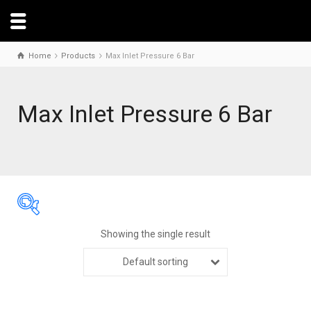
Home
Products
Max Inlet Pressure 6 Bar
Max Inlet Pressure 6 Bar
Showing the single result
Default sorting