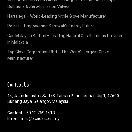
Solutions & Zero-Emission Valves
Hartalega – World-Leading Nitrile Glove Manufacturer
Petros – Empowering Sarawak’s Energy Future
Gas Malaysia Berhad – Leading Natural Gas Solutions Provider
in Malaysia
Top Glove Corporation Bhd – The World’s Largest Glove
Manufacturer
Contact Us :
14, Jalan Industri USJ 1/3, Taman Perindustrian Usj 1, 47600
Subang Jaya, Selangor, Malaysia
Contact :+60 12 769 1413
Email : info@acads.com.my