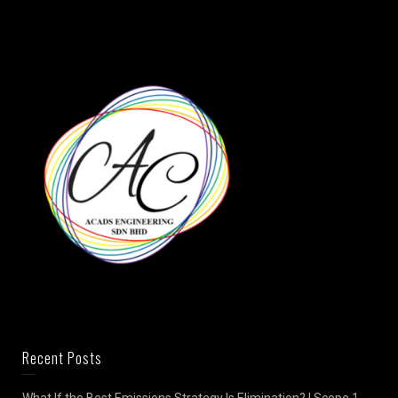
Recent Posts
What If the Best Emissions Strategy Is Elimination? | Scope 1