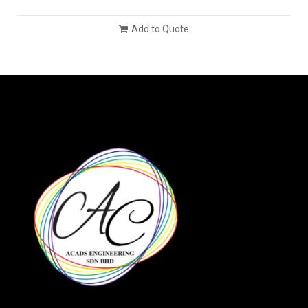
Add to Quote