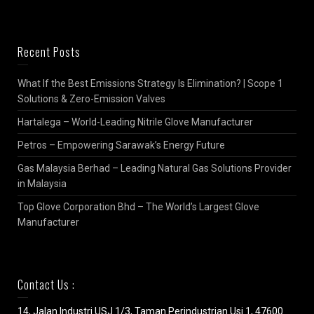
Recent Posts
What If the Best Emissions Strategy Is Elimination? | Scope 1
Solutions & Zero-Emission Valves
Hartalega – World-Leading Nitrile Glove Manufacturer
Petros – Empowering Sarawak’s Energy Future
Gas Malaysia Berhad – Leading Natural Gas Solutions Provider
in Malaysia
Top Glove Corporation Bhd – The World’s Largest Glove
Manufacturer
Contact Us :
14, Jalan Industri USJ 1/3, Taman Perindustrian Usj 1, 47600