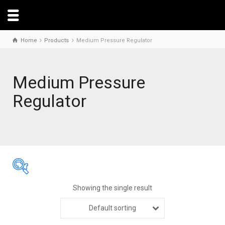
Home
Products
Medium Pressure Regulator
Medium Pressure
Regulator
Showing the single result
Default sorting