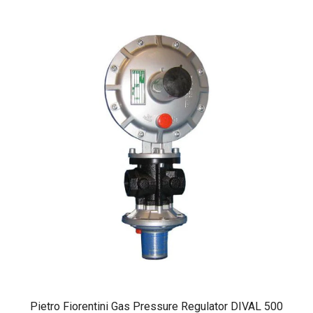
Pietro Fiorentini Gas Pressure Regulator DIVAL 500