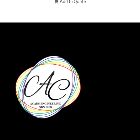
Add to Quote