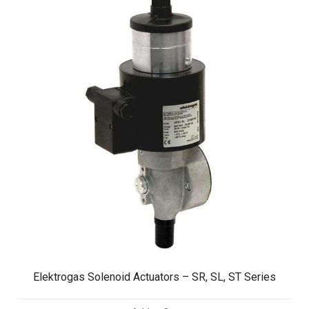
Elektrogas Solenoid Actuators – SR, SL, ST Series