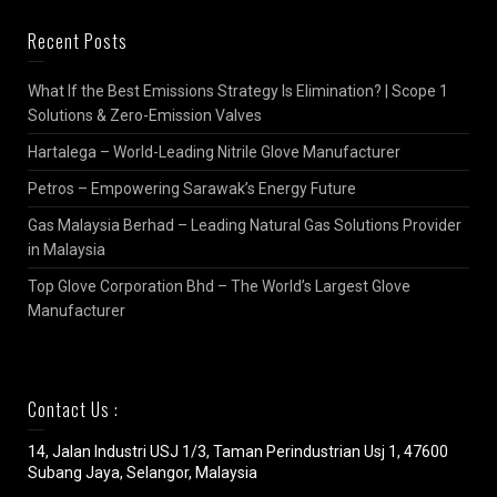
Recent Posts
What If the Best Emissions Strategy Is Elimination? | Scope 1
Solutions & Zero-Emission Valves
Hartalega – World-Leading Nitrile Glove Manufacturer
Petros – Empowering Sarawak’s Energy Future
Gas Malaysia Berhad – Leading Natural Gas Solutions Provider
in Malaysia
Top Glove Corporation Bhd – The World’s Largest Glove
Manufacturer
Contact Us :
14, Jalan Industri USJ 1/3, Taman Perindustrian Usj 1, 47600
Subang Jaya, Selangor, Malaysia