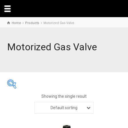
Home
Products
Motorized Gas Valve
Motorized Gas Valve
Showing the single result
Default sorting