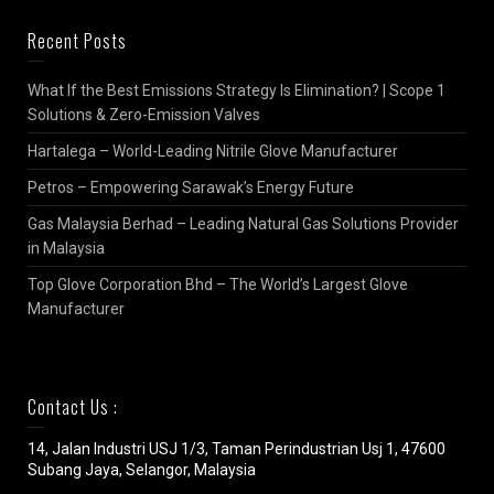
Recent Posts
What If the Best Emissions Strategy Is Elimination? | Scope 1
Solutions & Zero-Emission Valves
Hartalega – World-Leading Nitrile Glove Manufacturer
Petros – Empowering Sarawak’s Energy Future
Gas Malaysia Berhad – Leading Natural Gas Solutions Provider
in Malaysia
Top Glove Corporation Bhd – The World’s Largest Glove
Manufacturer
Contact Us :
14, Jalan Industri USJ 1/3, Taman Perindustrian Usj 1, 47600
Subang Jaya, Selangor, Malaysia