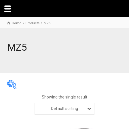
Home
Products
MZ5
MZ5
Showing the single result
Default sorting