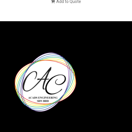
Add to Quote