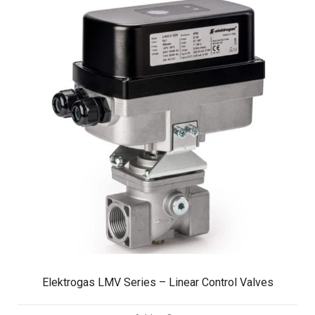
Elektrogas LMV Series – Linear Control Valves