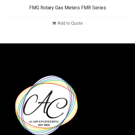
FMG Rotary Gas Meters FMR Series
Add to Quote