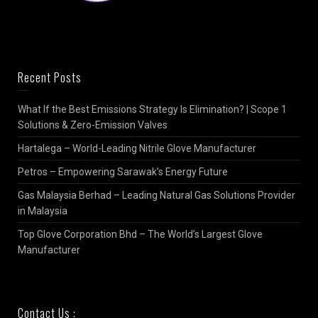
Recent Posts
What If the Best Emissions Strategy Is Elimination? | Scope 1
Solutions & Zero-Emission Valves
Hartalega – World-Leading Nitrile Glove Manufacturer
Petros – Empowering Sarawak’s Energy Future
Gas Malaysia Berhad – Leading Natural Gas Solutions Provider
in Malaysia
Top Glove Corporation Bhd – The World’s Largest Glove
Manufacturer
Contact Us :