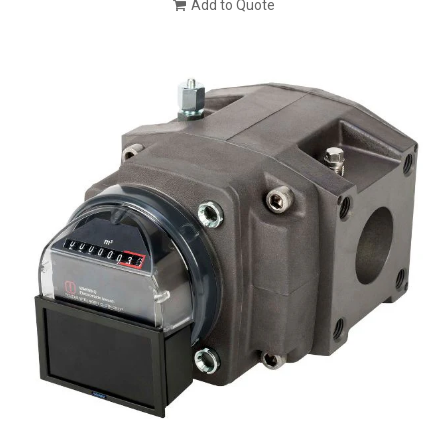
Add to Quote