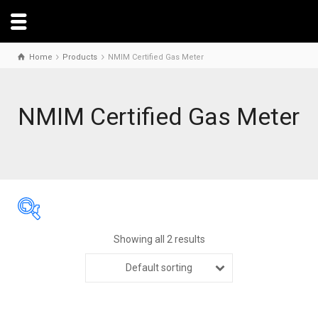
Home
Products
NMIM Certified Gas Meter
NMIM Certified Gas Meter
Showing all 2 results
Default sorting