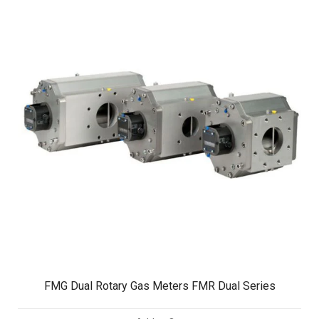
FMG Dual Rotary Gas Meters FMR Dual Series