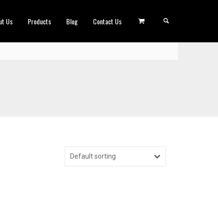
ut Us
Products
Blog
Contact Us
Default sorting