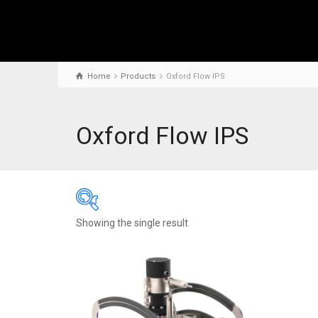
Home
Products
Oxford Flow IPS
Oxford Flow IPS
Showing the single result