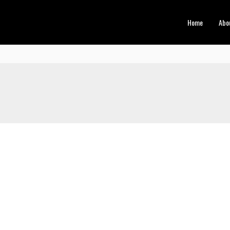
Home
Abo