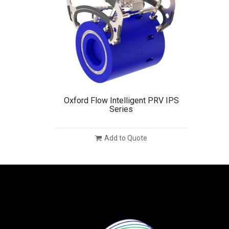
Oxford Flow Intelligent PRV IPS
Series
Add to Quote