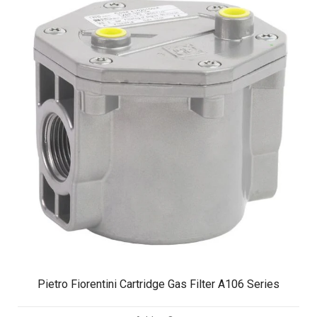
Pietro Fiorentini Cartridge Gas Filter A106 Series