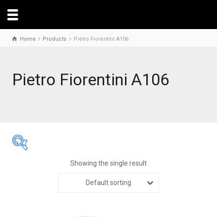
Home
Products
Pietro Fiorentini A106
Pietro Fiorentini A106
Showing the single result
Default sorting