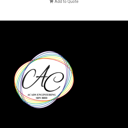
Add to Quote