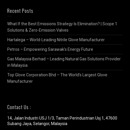
Recent Posts
What If the Best Emissions Strategy Is Elimination? | Scope 1
Solutions & Zero-Emission Valves
Hartalega – World-Leading Nitrile Glove Manufacturer
Petros – Empowering Sarawak’s Energy Future
Gas Malaysia Berhad – Leading Natural Gas Solutions Provider
in Malaysia
Top Glove Corporation Bhd – The World’s Largest Glove
Manufacturer
Contact Us :
14, Jalan Industri USJ 1/3, Taman Perindustrian Usj 1, 47600
Subang Jaya, Selangor, Malaysia