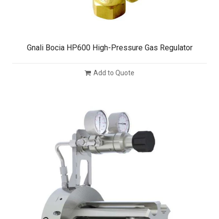
Gnali Bocia HP600 High-Pressure Gas Regulator
Add to Quote