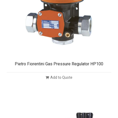
Pietro Fiorentini Gas Pressure Regulator HP100
Add to Quote