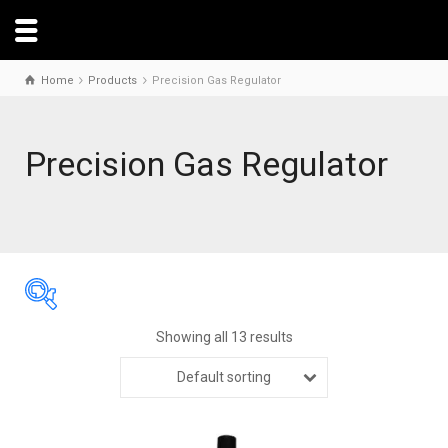
Home
Products
Precision Gas Regulator
Precision Gas Regulator
Showing all 13 results
Default sorting