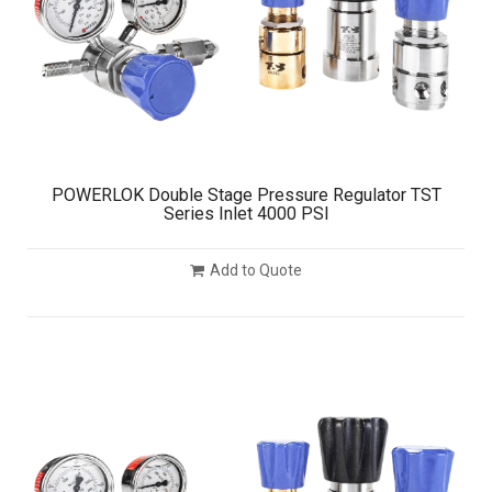
POWERLOK Double Stage Pressure Regulator TST
Series Inlet 4000 PSI
Add to Quote