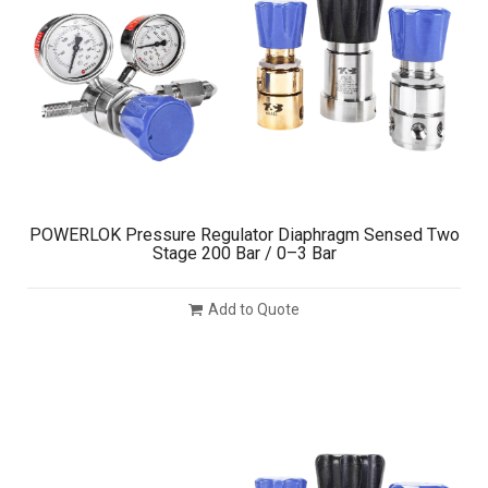
POWERLOK Pressure Regulator Diaphragm Sensed Two
Stage 200 Bar / 0–3 Bar
Add to Quote