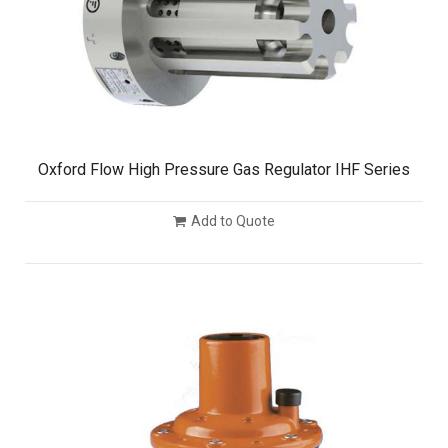
Oxford Flow High Pressure Gas Regulator IHF Series
Add to Quote