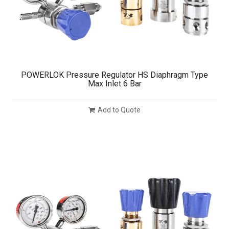
POWERLOK Pressure Regulator HS Diaphragm Type
Max Inlet 6 Bar
Add to Quote