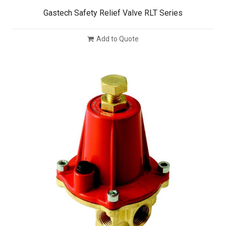
Gastech Safety Relief Valve RLT Series
Add to Quote