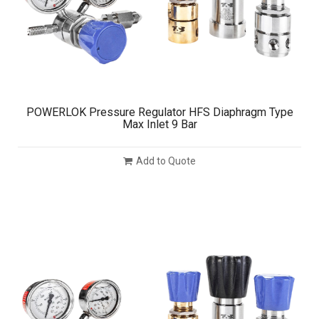
POWERLOK Pressure Regulator HFS Diaphragm Type
Max Inlet 9 Bar
Add to Quote