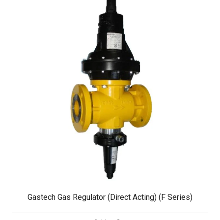
Gastech Gas Regulator (Direct Acting) (F Series)