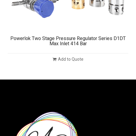
Powerlok Two Stage Pressure Regulator Series D1DT
Max Inlet 414 Bar
Add to Quote