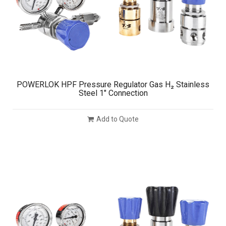
POWERLOK HPF Pressure Regulator Gas H₂ Stainless
Steel 1″ Connection
Add to Quote