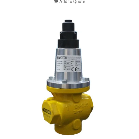
Add to Quote