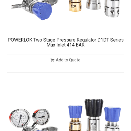
POWERLOK Two Stage Pressure Regulator D1DT Series
Max Inlet 414 BAR
Add to Quote