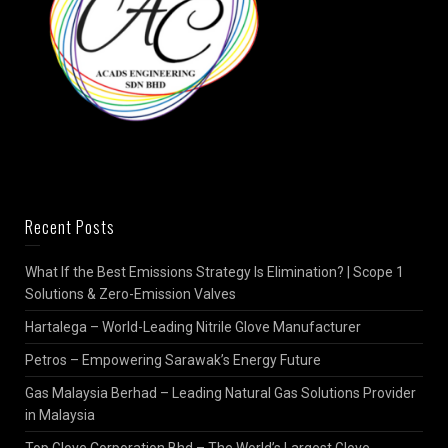
Recent Posts
What If the Best Emissions Strategy Is Elimination? | Scope 1
Solutions & Zero-Emission Valves
Hartalega – World-Leading Nitrile Glove Manufacturer
Petros – Empowering Sarawak’s Energy Future
Gas Malaysia Berhad – Leading Natural Gas Solutions Provider
in Malaysia