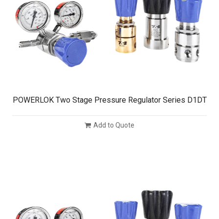
POWERLOK Two Stage Pressure Regulator Series D1DT
Add to Quote