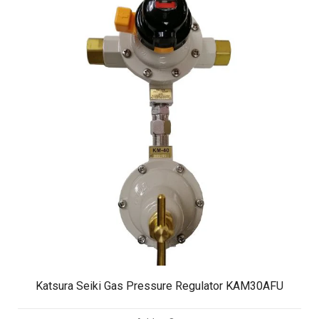
Katsura Seiki Gas Pressure Regulator KAM30AFU