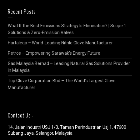
Recent Posts
What If the Best Emissions Strategy Is Elimination? | Scope 1
Solutions & Zero-Emission Valves
Hartalega – World-Leading Nitrile Glove Manufacturer
Petros – Empowering Sarawak’s Energy Future
Gas Malaysia Berhad – Leading Natural Gas Solutions Provider
in Malaysia
Top Glove Corporation Bhd – The World’s Largest Glove
Manufacturer
Contact Us :
14, Jalan Industri USJ 1/3, Taman Perindustrian Usj 1, 47600
Subang Jaya, Selangor, Malaysia