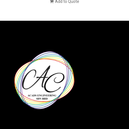
Add to Quote