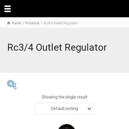
Home
Products
Rc3/4 Outlet Regulator
Rc3/4 Outlet Regulator
Showing the single result
Default sorting