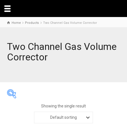
Home
Products
Two Channel Gas Volume Corrector
Two Channel Gas Volume
Corrector
Showing the single result
Default sorting