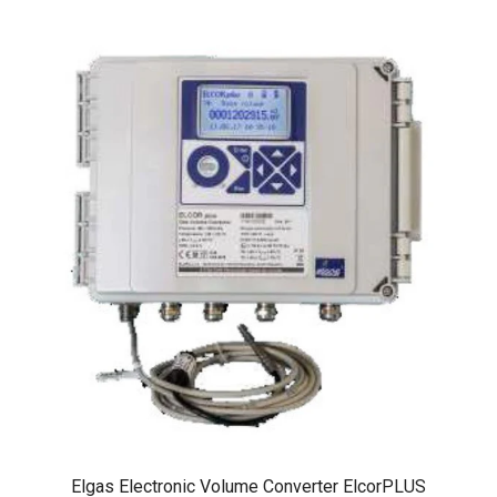
Elgas Electronic Volume Converter ElcorPLUS