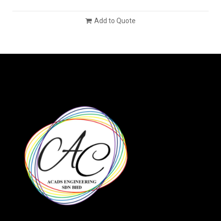
Add to Quote