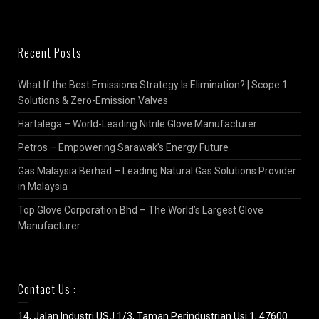
Recent Posts
What If the Best Emissions Strategy Is Elimination? | Scope 1
Solutions & Zero-Emission Valves
Hartalega – World-Leading Nitrile Glove Manufacturer
Petros – Empowering Sarawak’s Energy Future
Gas Malaysia Berhad – Leading Natural Gas Solutions Provider
in Malaysia
Top Glove Corporation Bhd – The World’s Largest Glove
Manufacturer
Contact Us :
14, Jalan Industri USJ 1/3, Taman Perindustrian Usj 1, 47600