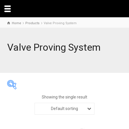
Home
Products
Valve Proving System
Valve Proving System
Showing the single result
Default sorting