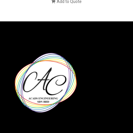
Add to Quote