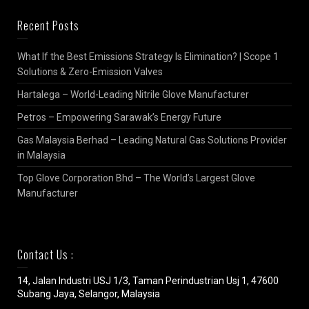
Recent Posts
What If the Best Emissions Strategy Is Elimination? | Scope 1
Solutions & Zero-Emission Valves
Hartalega – World-Leading Nitrile Glove Manufacturer
Petros – Empowering Sarawak’s Energy Future
Gas Malaysia Berhad – Leading Natural Gas Solutions Provider
in Malaysia
Top Glove Corporation Bhd – The World’s Largest Glove
Manufacturer
Contact Us :
14, Jalan Industri USJ 1/3, Taman Perindustrian Usj 1, 47600
Subang Jaya, Selangor, Malaysia