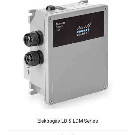
Elektrogas LD & LDM Series