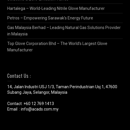
Hartalega – World-Leading Nitrile Glove Manufacturer
Petros – Empowering Sarawak’s Energy Future
Gas Malaysia Berhad – Leading Natural Gas Solutions Provider
in Malaysia
Top Glove Corporation Bhd – The World’s Largest Glove
Manufacturer
Contact Us :
14, Jalan Industri USJ 1/3, Taman Perindustrian Usj 1, 47600
Subang Jaya, Selangor, Malaysia
Contact :+60 12 769 1413
Email : info@acads.com.my