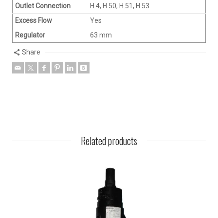
Outlet Connection
H.4, H.50, H.51, H.53
Excess Flow
Yes
Regulator
63 mm
Share
Related products