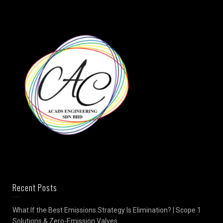
Recent Posts
What If the Best Emissions Strategy Is Elimination? | Scope 1
Solutions & Zero-Emission Valves