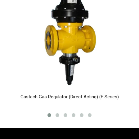
Gastech Gas Regulator (Direct Acting) (F Series)