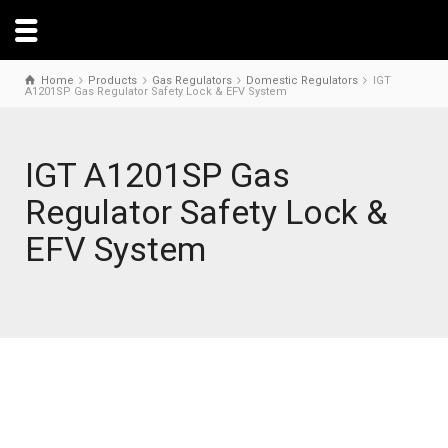
Home
Products
Gas Regulators
Domestic Regulators
IGT
A1201SP Gas Regulator Safety Lock & EFV System
IGT A1201SP Gas
Regulator Safety Lock &
EFV System