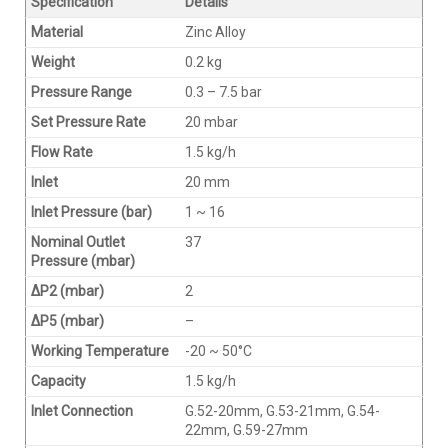
Specification
Details
Material
Zinc Alloy
Weight
0.2 kg
Pressure Range
0.3 – 7.5 bar
Set Pressure Rate
20 mbar
Flow Rate
1.5 kg/h
Inlet
20 mm
Inlet Pressure (bar)
1 ~ 16
Nominal Outlet
37
Pressure (mbar)
∆P2 (mbar)
2
∆P5 (mbar)
–
Working Temperature
-20 ~ 50°C
Capacity
1.5 kg/h
Inlet Connection
G.52-20mm, G.53-21mm, G.54-
22mm, G.59-27mm