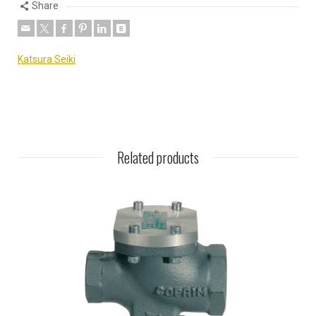
Share
Katsura Seiki
Related products