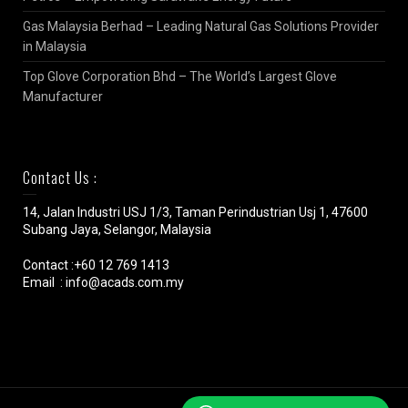
Gas Malaysia Berhad – Leading Natural Gas Solutions Provider
in Malaysia
Top Glove Corporation Bhd – The World’s Largest Glove
Manufacturer
Contact Us :
14, Jalan Industri USJ 1/3, Taman Perindustrian Usj 1, 47600
Subang Jaya, Selangor, Malaysia
Contact :+60 12 769 1413
Email : info@acads.com.my