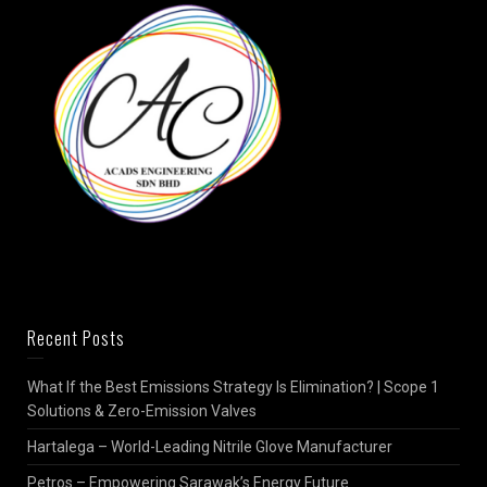
Recent Posts
What If the Best Emissions Strategy Is Elimination? | Scope 1
Solutions & Zero-Emission Valves
Hartalega – World-Leading Nitrile Glove Manufacturer
Petros – Empowering Sarawak’s Energy Future