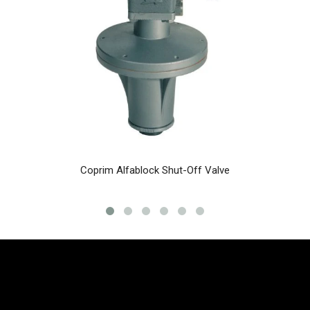
Coprim Alfablock Shut-Off Valve