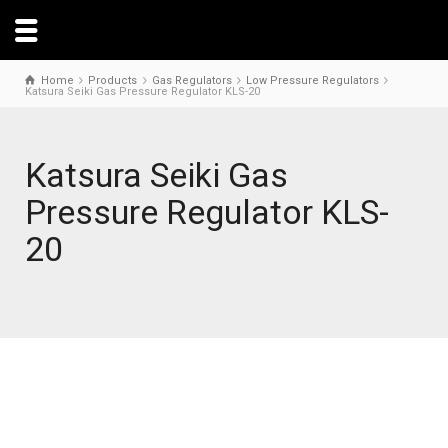
Home
Products
Gas Regulators
Low Pressure Regulators
Katsura Seiki Gas Pressure Regulator KLS-20
Katsura Seiki Gas
Pressure Regulator KLS-
20