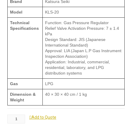
Brand
Katsura Seiki
Model
KLS-20
Technical
Function: Gas Pressure Regulator
Specifications
Relief Valve Activation Pressure: 7 ± 1.4
kPa
Design Standard: JIS (Japanese
International Standard)
Approval: LIA (Japan L.P Gas Instrument
Inspection Association)
Application: Industrial, commercial,
residential, laboratory, and LPG
distribution systems
Gas
LPG
Dimension &
40 × 30 × 40 cm / 1 kg
Weight
Add to Quote