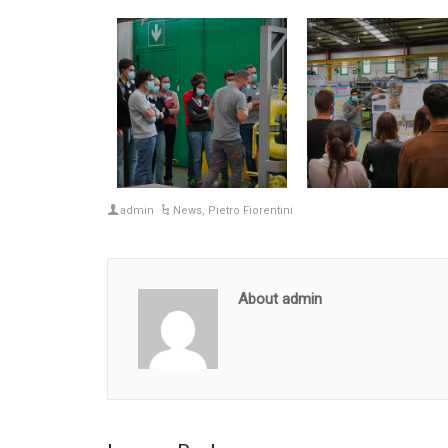
admin
News
,
Pietro Fiorentini
About admin