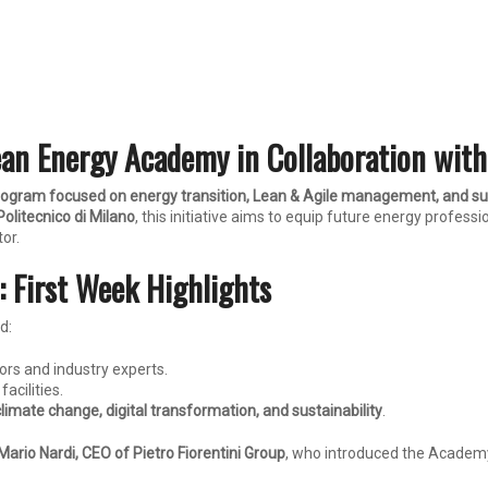
ean Energy Academy in Collaboration with
program focused on energy transition, Lean & Agile management, and sus
olitecnico di Milano
, this initiative aims to equip future energy profess
tor.
 First Week Highlights
d:
ors and industry experts.
facilities.
climate change, digital transformation, and sustainability
.
Mario Nardi, CEO of Pietro Fiorentini Group
, who introduced the Academy