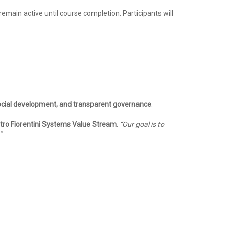
 remain active until course completion. Participants will
social development, and transparent governance
.
etro Fiorentini Systems Value Stream
.
“Our goal is to
”