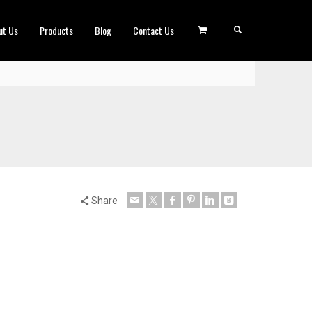
ut Us
Products
Blog
Contact Us
Share