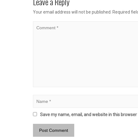
Leave a Reply
Your email address will not be published.
Required fie
Save my name, email, and website in this browser 