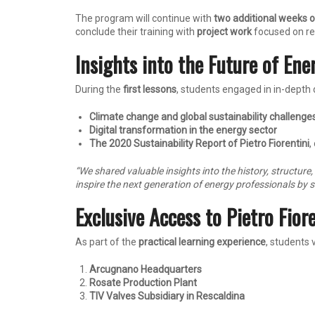
The program will continue with
two additional weeks o
conclude their training with
project work
focused on rea
Insights into the Future of Ene
During the
first lessons
, students engaged in in-depth 
Climate change and global sustainability challenge
Digital transformation in the energy sector
The 2020 Sustainability Report of Pietro Fiorentini
,
“We shared valuable insights into the history, structure
inspire the next generation of energy professionals by 
Exclusive Access to Pietro Fiore
As part of the
practical learning experience
, students 
Arcugnano Headquarters
Rosate Production Plant
TIV Valves Subsidiary in Rescaldina