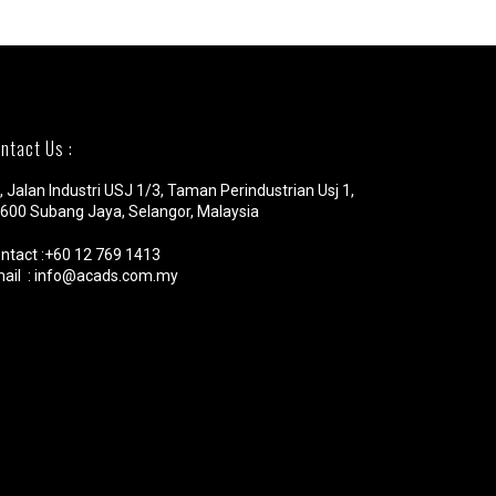
ntact Us :
, Jalan Industri USJ 1/3, Taman Perindustrian Usj 1,
600 Subang Jaya, Selangor, Malaysia
ntact :+60 12 769 1413
ail : info@acads.com.my