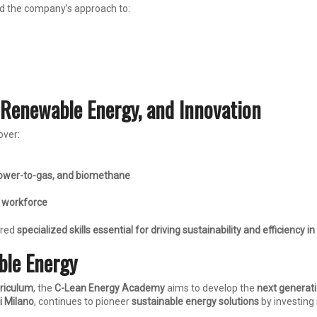
 the company’s approach to:
 Renewable Energy, and Innovation
over:
ower-to-gas, and biomethane
 workforce
ired
specialized skills essential for driving sustainability and efficiency i
ble Energy
rriculum
, the
C-Lean Energy Academy
aims to develop the
next generati
i Milano
, continues to pioneer
sustainable energy solutions
by investing 