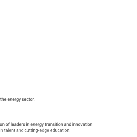
n the energy sector
.
on of leaders in energy transition and innovation
.
in talent and cutting-edge education.