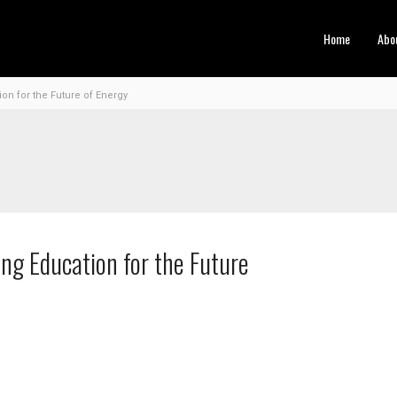
Home
Abo
n for the Future of Energy
ng Education for the Future