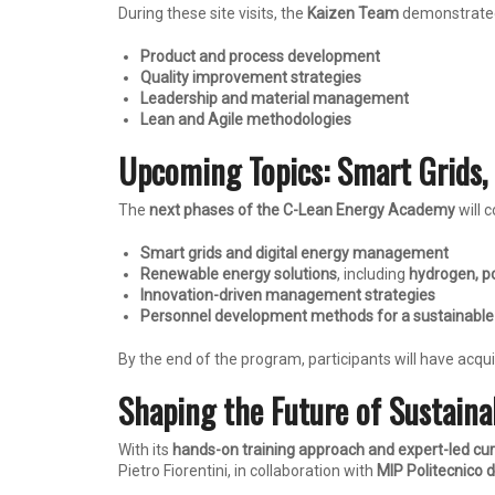
During these site visits, the
Kaizen Team
demonstrated
Product and process development
Quality improvement strategies
Leadership and material management
Lean and Agile methodologies
Upcoming Topics: Smart Grids,
The
next phases of the C-Lean Energy Academy
will c
Smart grids and digital energy management
Renewable energy solutions
, including
hydrogen, p
Innovation-driven management strategies
Personnel development methods for a sustainable
By the end of the program, participants will have acqu
Shaping the Future of Sustaina
With its
hands-on training approach and expert-led cu
Pietro Fiorentini, in collaboration with
MIP Politecnico d