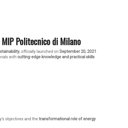
 MIP Politecnico di Milano
tainability
, officially launched on
September 20, 2021
.
ionals with
cutting-edge knowledge and practical skills
’s objectives and the
transformational role of energy