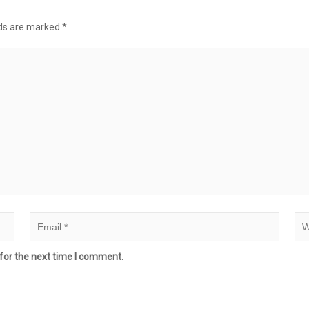
lds are marked
*
for the next time I comment.