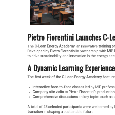
Pietro Fiorentini Launches C-L
The
C-Lean Energy Academy
, an innovative
training 
Developed by
Pietro Fiorentini
in partnership with
MIP P
to drive sustainability and innovation in the energy sec
A Dynamic Learning Experience:
The
first week of the C-Lean Energy Academy
feature
Interactive face-to-face classes
led by MIP profess
Company site visits
to Pietro Fiorentini’s production 
Comprehensive discussions
on key topics such as
A total of
25 selected participants
were welcomed by
transition
in shaping a sustainable future.