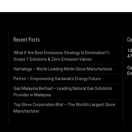
Recent Posts
Co
14
What If the Best Emissions Strategy Is Elimination? |
47
Scope 1 Solutions & Zero-Emission Valves
Co
Hartalega – World-Leading Nitrile Glove Manufacturer
Em
Petros – Empowering Sarawak’s Energy Future
Gas Malaysia Berhad – Leading Natural Gas Solutions
Provider in Malaysia
Top Glove Corporation Bhd – The World’s Largest Glove
Manufacturer