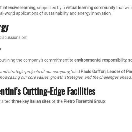
f intensive learning
, supported by a
virtual learning community
that will
l-world applications of sustainability and energy innovation.
rgy
discussions on:
s
 outlining the company’s commitment to
environmental responsibility, 
, and strategic projects of our company,”
said
Paolo Gaffuri, Leader of Pi
showcasing our core values, growth strategies, and the challenges ahead.
ntini’s Cutting-Edge Facilities
visited
three key Italian sites
of the
Pietro Fiorentini Group
: