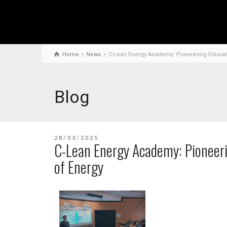
Home
News
C-Lean Energy Academy: Pioneering Educatio
Blog
28/03/2025
C-Lean Energy Academy: Pioneeri
of Energy