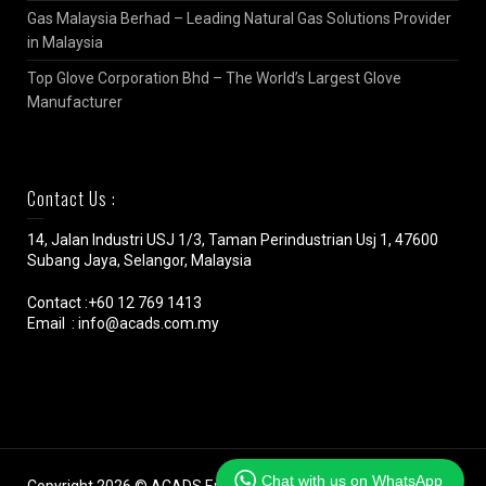
Gas Malaysia Berhad – Leading Natural Gas Solutions Provider
in Malaysia
Top Glove Corporation Bhd – The World’s Largest Glove
Manufacturer
Contact Us :
14, Jalan Industri USJ 1/3, Taman Perindustrian Usj 1, 47600
Subang Jaya, Selangor, Malaysia
Contact :+60 12 769 1413
Email : info@acads.com.my
Chat with us on WhatsApp