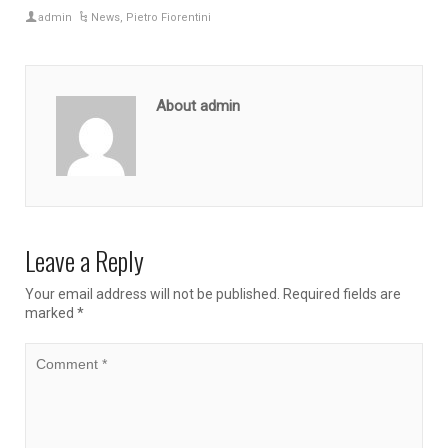
admin
News
,
Pietro Fiorentini
About admin
Leave a Reply
Your email address will not be published.
Required fields are
marked
*