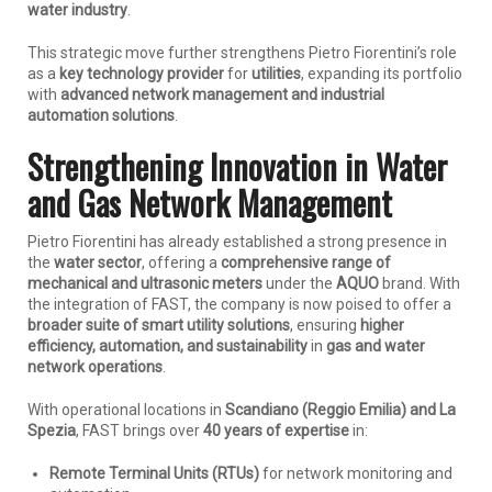
water industry
.
This strategic move further strengthens Pietro Fiorentini’s role
as a
key technology provider
for
utilities
, expanding its portfolio
with
advanced network management and industrial
automation solutions
.
Strengthening Innovation in Water
and Gas Network Management
Pietro Fiorentini has already established a strong presence in
the
water sector
, offering a
comprehensive range of
mechanical and ultrasonic meters
under the
AQUO
brand. With
the integration of FAST, the company is now poised to offer a
broader suite of smart utility solutions
, ensuring
higher
efficiency, automation, and sustainability
in
gas and water
network operations
.
With operational locations in
Scandiano (Reggio Emilia) and La
Spezia
, FAST brings over
40 years of expertise
in:
Remote Terminal Units (RTUs)
for network monitoring and