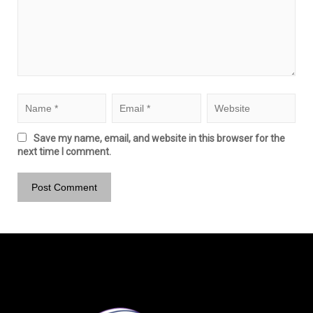
Save my name, email, and website in this browser for the
next time I comment.