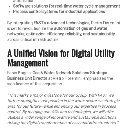
automation
Software solutions for real-time water cycle management
Process control systems for industrial applications
By integrating
FAST’s advanced technologies
, Pietro Fiorentini
is set to revolutionize the
automation of gas and water
networks
, optimizing
efficiency, reliability, and sustainability
across critical infrastructure.
A Unified Vision for Digital Utility
Management
Fabio Baggio,
Gas & Water Network Solutions Strategic
Business Unit Director
at Pietro Fiorentini, emphasized the
significance of this acquisition:
“This marks a major milestone for our Group. With FAST, we
further strengthen our position in the water sector—a strategic
area for our future—while enhancing our expertise in process
control. By merging our skills and technologies, we will offer
utilities a wider range of innovative and sustainable solutions,
driving the digital transformation of essential infrastructures.”