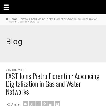
Home
News
FAST Joins Pietro Fiorentini: Advancing Digitalization
in Gas and Water Networks
Blog
28/03/2025
FAST Joins Pietro Fiorentini: Advancing
Digitalization in Gas and Water
Networks
Share