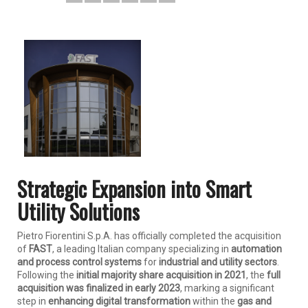
Strategic Expansion into Smart
Utility Solutions
Pietro Fiorentini S.p.A. has officially completed the acquisition
of
FAST
, a leading Italian company specializing in
automation
and process control systems
for
industrial and utility sectors
.
Following the
initial majority share acquisition in 2021
, the
full
acquisition was finalized in early 2023
, marking a significant
step in
enhancing digital transformation
within the
gas and