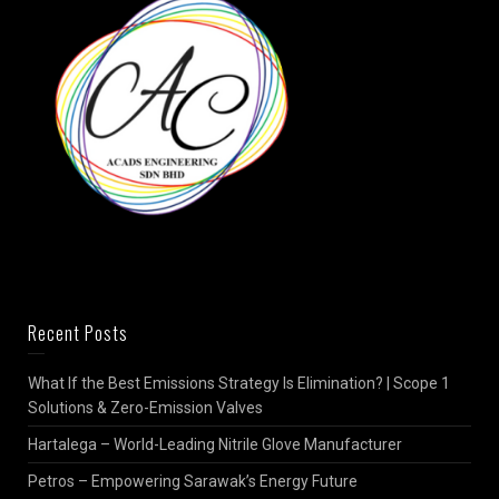
Recent Posts
What If the Best Emissions Strategy Is Elimination? | Scope 1
Solutions & Zero-Emission Valves
Hartalega – World-Leading Nitrile Glove Manufacturer
Petros – Empowering Sarawak’s Energy Future