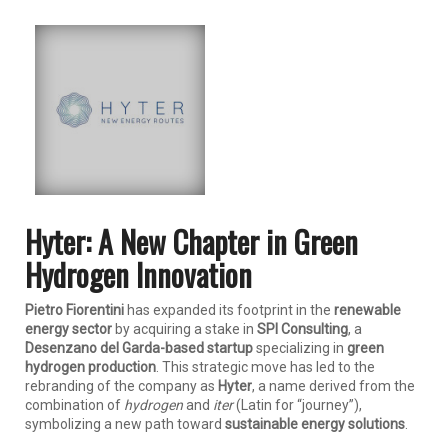
Hyter: A New Chapter in Green
Hydrogen Innovation
Pietro Fiorentini
has expanded its footprint in the
renewable
energy sector
by acquiring a stake in
SPI Consulting
, a
Desenzano del Garda-based startup
specializing in
green
hydrogen production
. This strategic move has led to the
rebranding of the company as
Hyter
, a name derived from the
combination of
hydrogen
and
iter
(Latin for “journey”),
symbolizing a new path toward
sustainable energy solutions
.