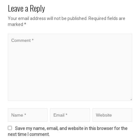
Leave a Reply
Your email address will not be published.
Required fields are
marked
*
Save my name, email, and website in this browser for the
next time I comment.