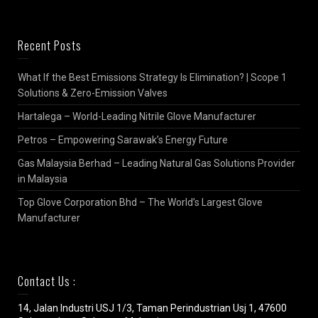
Recent Posts
What If the Best Emissions Strategy Is Elimination? | Scope 1
Solutions & Zero-Emission Valves
Hartalega – World-Leading Nitrile Glove Manufacturer
Petros – Empowering Sarawak’s Energy Future
Gas Malaysia Berhad – Leading Natural Gas Solutions Provider
in Malaysia
Top Glove Corporation Bhd – The World’s Largest Glove
Manufacturer
Contact Us :
14, Jalan Industri USJ 1/3, Taman Perindustrian Usj 1, 47600