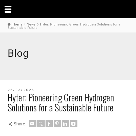
Home
News
Hyter: Pioneering Green Hydrogen Solutions for a
Sustainable Future
Blog
28/03/2025
Hyter: Pioneering Green Hydrogen
Solutions for a Sustainable Future
Share