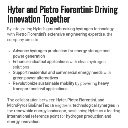
Hyter and Pietro Fiorentini: Driving
Innovation Together
By integrating
Hyter’s groundbreaking hydrogen technology
with
Pietro Fiorentini’s extensive engineering expertise
, the
company aims to:
Advance hydrogen production
for
energy storage and
power generation
Enhance industrial applications
with clean hydrogen
solutions
Support residential and commercial energy needs
with
green power alternatives
Revolutionize sustainable mobility
by powering
heavy
transport and civil applications
The collaboration between
Hyter, Pietro Fiorentini, and
MicroPyros BioEnerTec
strengthens
technological synergies
in
the
renewable energy landscape
, positioning
Hyter
as a leading
international reference point
for
hydrogen production and
energy innovation
.