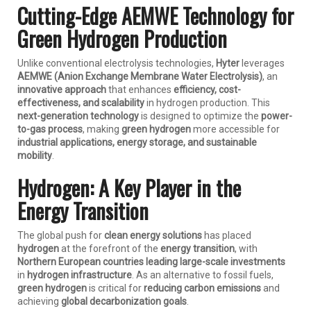
Cutting-Edge AEMWE Technology for
Green Hydrogen Production
Unlike conventional electrolysis technologies,
Hyter
leverages
AEMWE (Anion Exchange Membrane Water Electrolysis)
, an
innovative approach
that enhances
efficiency, cost-
effectiveness, and scalability
in hydrogen production. This
next-generation technology
is designed to optimize the
power-
to-gas process
, making
green hydrogen
more accessible for
industrial applications, energy storage, and sustainable
mobility
.
Hydrogen: A Key Player in the
Energy Transition
The global push for
clean energy solutions
has placed
hydrogen
at the forefront of the
energy transition
, with
Northern European countries leading large-scale investments
in
hydrogen infrastructure
. As an alternative to fossil fuels,
green hydrogen
is critical for
reducing carbon emissions
and
achieving
global decarbonization goals
.