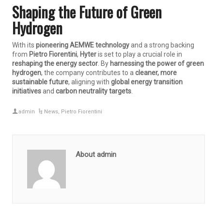
Shaping the Future of Green
Hydrogen
With its
pioneering AEMWE technology
and a strong backing
from
Pietro Fiorentini
,
Hyter
is set to play a crucial role in
reshaping the energy sector
. By
harnessing the power of green
hydrogen
, the company contributes to a
cleaner, more
sustainable future
, aligning with
global energy transition
initiatives
and
carbon neutrality targets
.
admin
News
,
Pietro Fiorentini
About admin