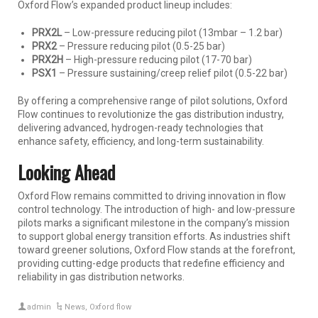
Oxford Flow’s expanded product lineup includes:
PRX2L
– Low-pressure reducing pilot (13mbar – 1.2 bar)
PRX2
– Pressure reducing pilot (0.5-25 bar)
PRX2H
– High-pressure reducing pilot (17-70 bar)
PSX1
– Pressure sustaining/creep relief pilot (0.5-22 bar)
By offering a comprehensive range of pilot solutions, Oxford
Flow continues to revolutionize the gas distribution industry,
delivering advanced, hydrogen-ready technologies that
enhance safety, efficiency, and long-term sustainability.
Looking Ahead
Oxford Flow remains committed to driving innovation in flow
control technology. The introduction of high- and low-pressure
pilots marks a significant milestone in the company’s mission
to support global energy transition efforts. As industries shift
toward greener solutions, Oxford Flow stands at the forefront,
providing cutting-edge products that redefine efficiency and
reliability in gas distribution networks.
admin
News
,
Oxford flow