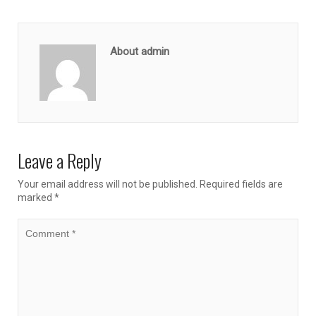
About admin
Leave a Reply
Your email address will not be published.
Required fields are
marked
*