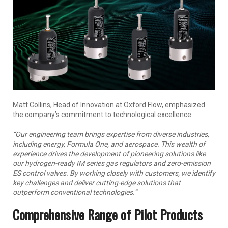
Matt Collins, Head of Innovation at Oxford Flow, emphasized
the company’s commitment to technological excellence:
“Our engineering team brings expertise from diverse industries,
including energy, Formula One, and aerospace. This wealth of
experience drives the development of pioneering solutions like
our hydrogen-ready IM series gas regulators and zero-emission
ES control valves. By working closely with customers, we identify
key challenges and deliver cutting-edge solutions that
outperform conventional technologies.”
Comprehensive Range of Pilot Products