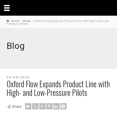
Home
News
Oxford Flow Expands Product Line with High- and Low-
Pressure Pilots
Blog
26/03/2025
Oxford Flow Expands Product Line with
High- and Low-Pressure Pilots
Share