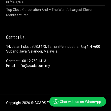
in Malaysia
Top Glove Corporation Bhd – The World’s Largest Glove
Manufacturer
Contact Us :
14, Jalan Industri USJ 1/3, Taman Perindustrian Usj 1, 47600
Subang Jaya, Selangor, Malaysia
Contact :+60 12 769 1413
Email : info@acads.com.my
Chat with us on WhatsApp
Copyright 2026 © ACADS Engineering (M) SDN BHD