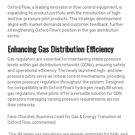
Oxford Flow, a leading innovator in flow control equipment, is
expanding its product portfolio with the introduction of high-
and low-pressure pilot products. This strategic development
aligns with market demands and customer feedback, further
strengthening Oxford Flow’s position in the gas distribution
sector.
Enhancing Gas Distribution Efficiency
Gas regulators are essential for maintaining stable pressure
levels within gas distribution networks (GDNs), ensuring safety
and operational efficiency. The newly launched high- and low-
pressure pilots serve as critical control mechanisms, providing
precise pressure regulation throughout the system. Designed
for compatibility with Oxford Flow’s hydrogen-ready IM series
gas regulators, these pilots offer a versatile solution for GDN
operators managing varying pressure requirements across
their networks.
Faris Churcher, Business Lead for Gas & Energy Transition at
Oxford Flow, commented:
“Our IM series gas regulators are already optimized for high- and