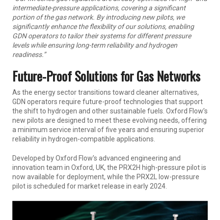
intermediate-pressure applications, covering a significant
portion of the gas network. By introducing new pilots, we
significantly enhance the flexibility of our solutions, enabling
GDN operators to tailor their systems for different pressure
levels while ensuring long-term reliability and hydrogen
readiness.”
Future-Proof Solutions for Gas Networks
As the energy sector transitions toward cleaner alternatives,
GDN operators require future-proof technologies that support
the shift to hydrogen and other sustainable fuels. Oxford Flow’s
new pilots are designed to meet these evolving needs, offering
a minimum service interval of five years and ensuring superior
reliability in hydrogen-compatible applications.
Developed by Oxford Flow’s advanced engineering and
innovation team in Oxford, UK, the PRX2H high-pressure pilot is
now available for deployment, while the PRX2L low-pressure
pilot is scheduled for market release in early 2024.