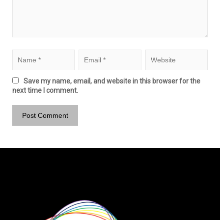
Save my name, email, and website in this browser for the
next time I comment.