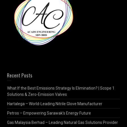
Recent Posts
What If the Best Emissions Strategy Is Elimination? | Scope 1
Solutions & Zero-Emission Valves
Hartalega – World-Leading Nitrile Glove Manufacturer
Petros – Empowering Sarawak’s Energy Future
Gas Malaysia Berhad – Leading Natural Gas Solutions Provider