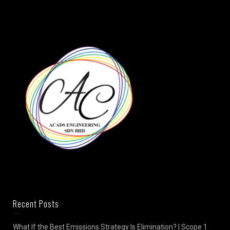
Recent Posts
What If the Best Emissions Strategy Is Elimination? | Scope 1