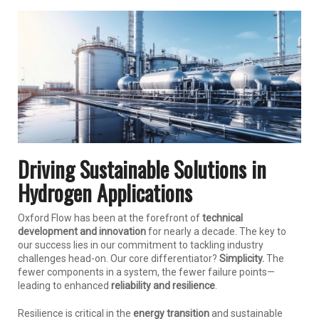
Driving Sustainable Solutions in
Hydrogen Applications
Oxford Flow has been at the forefront of
technical
development and innovation
for nearly a decade. The key to
our success lies in our commitment to tackling industry
challenges head-on. Our core differentiator?
Simplicity.
The
fewer components in a system, the fewer failure points—
leading to enhanced
reliability and resilience
.
Resilience is critical in the
energy transition
and sustainable