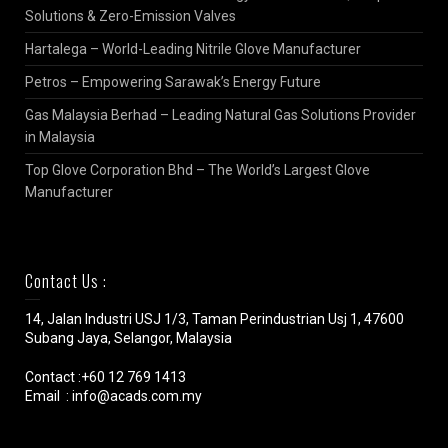
Solutions & Zero-Emission Valves
Hartalega – World-Leading Nitrile Glove Manufacturer
Petros – Empowering Sarawak’s Energy Future
Gas Malaysia Berhad – Leading Natural Gas Solutions Provider
in Malaysia
Top Glove Corporation Bhd – The World’s Largest Glove
Manufacturer
Contact Us :
14, Jalan Industri USJ 1/3, Taman Perindustrian Usj 1, 47600
Subang Jaya, Selangor, Malaysia
Contact :+60 12 769 1413
Email : info@acads.com.my