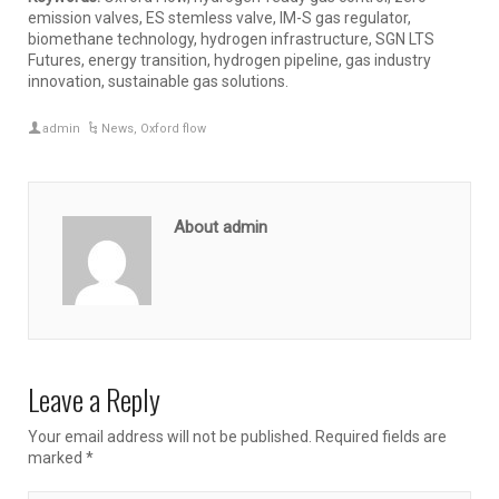
emission valves, ES stemless valve, IM-S gas regulator,
biomethane technology, hydrogen infrastructure, SGN LTS
Futures, energy transition, hydrogen pipeline, gas industry
innovation, sustainable gas solutions.
admin
News
,
Oxford flow
About admin
Leave a Reply
Your email address will not be published.
Required fields are
marked
*