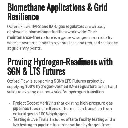
Biomethane Applications & Grid
Resilience
Oxford Flow’s
IM-S and IM-C gas regulators
are already
deployed in
biomethane facilities worldwide
. Their
maintenance-free
nature is a game-changer in an industry
where downtime leads to revenue loss and reduced resilience
at grid entry points.
Proving Hydrogen-Readiness with
SGN & LTS Futures
Oxford Flow is supporting
SGN’s LTS Futures project
by
supplying
100% hydrogen-verified IM-S regulators
to test and
validate existing gas networks for
hydrogen transition
.
Project Scope
: Verifying that existing
high-pressure gas
pipelines
feeding millions of homes can transition from
natural gas to 100% hydrogen
.
Testing & Live Trials
: Includes
offsite facility testing
and a
live hydrogen pipeline trial
transporting hydrogen from