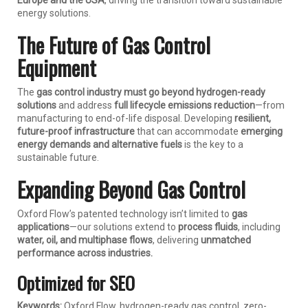
Europe and the USA
, driving the transition toward sustainable
energy solutions.
The Future of Gas Control
Equipment
The
gas control industry must go beyond hydrogen-ready
solutions
and address
full lifecycle emissions reduction
—from
manufacturing to end-of-life disposal. Developing
resilient,
future-proof infrastructure
that can accommodate
emerging
energy demands and alternative fuels
is the key to a
sustainable future.
Expanding Beyond Gas Control
Oxford Flow’s patented technology isn’t limited to
gas
applications
—our solutions extend to
process fluids
, including
water, oil, and multiphase flows
, delivering
unmatched
performance across industries.
Optimized for SEO
Keywords:
Oxford Flow, hydrogen-ready gas control, zero-