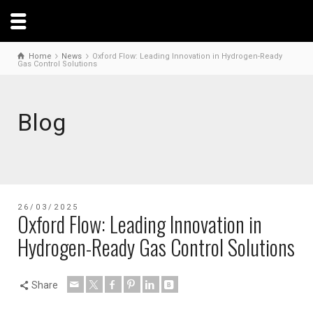
Home
News
Oxford Flow: Leading Innovation in Hydrogen-Ready
Gas Control Solutions
Blog
26/03/2025
Oxford Flow: Leading Innovation in
Hydrogen-Ready Gas Control Solutions
Share