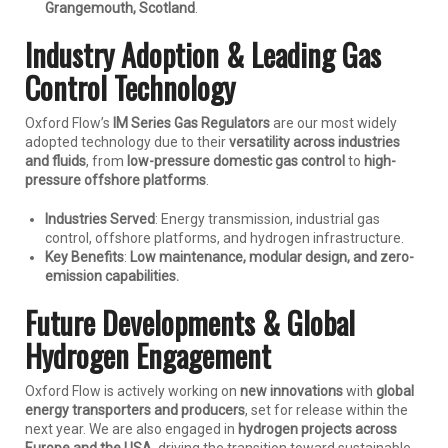
Grangemouth, Scotland
.
Industry Adoption & Leading Gas
Control Technology
Oxford Flow’s
IM Series Gas Regulators
are our most widely
adopted technology due to their
versatility across industries
and fluids
, from
low-pressure domestic gas control
to
high-
pressure offshore platforms
.
Industries Served
: Energy transmission, industrial gas
control, offshore platforms, and hydrogen infrastructure.
Key Benefits
:
Low maintenance, modular design, and zero-
emission capabilities.
Future Developments & Global
Hydrogen Engagement
Oxford Flow is actively working on
new innovations
with
global
energy transporters and producers
, set for release within the
next year. We are also engaged in
hydrogen projects across