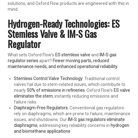
solutions, and Oxford Flow products are engineered with this in
mind.
Hydrogen-Ready Technologies: ES
Stemless Valve & IM-S Gas
Regulator
What sets Oxford Flow’s
ES stemless valve
and
IM-S gas
regulator series
apart?
Fewer moving parts, reduced
maintenance needs, and enhanced operational reliability.
Stemless Control Valve Technology
: Traditional control
valves fail due to stem-related issues, which contribute to
nearly
50% of emissions in refineries
. Oxford Flow’s
ES valve
eliminates the stem
, instantly reducing emissions and
failure risks.
Diaphragm-Free Regulators
: Conventional gas regulators
rely on diaphragms, which are prone to failure, maintenance
issues, and shutdowns. Our
IM-S gas regulators eliminate
diaphragms
, addressing key reliability concerns in
hydrogen
and biomethane applications
.