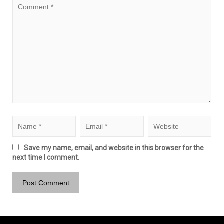
Save my name, email, and website in this browser for the
next time I comment.