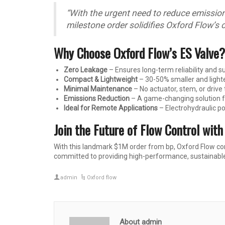
“With the urgent need to reduce emissions 
milestone order solidifies Oxford Flow’s 
Why Choose Oxford Flow’s ES Valve?
Zero Leakage
– Ensures long-term reliability and 
Compact & Lightweight
– 30-50% smaller and lighte
Minimal Maintenance
– No actuator, stem, or drive
Emissions Reduction
– A game-changing solution fo
Ideal for Remote Applications
– Electrohydraulic p
Join the Future of Flow Control with
With this landmark $1M order from bp, Oxford Flow con
committed to providing high-performance, sustainable 
admin
Oxford flow
About admin