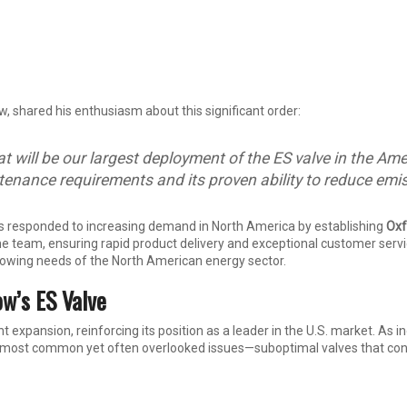
w, shared his enthusiasm about this significant order:
hat will be our largest deployment of the ES valve in the 
ntenance requirements and its proven ability to reduce emi
s responded to increasing demand in North America by establishing
Oxf
e team, ensuring rapid product delivery and exceptional customer servic
 growing needs of the North American energy sector.
ow’s ES Valve
nt expansion, reinforcing its position as a leader in the U.S. market. As 
e most common yet often overlooked issues—suboptimal valves that contr