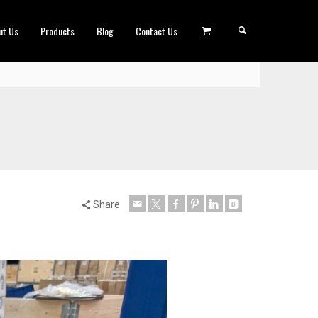
ut Us
Products
Blog
Contact Us
Share