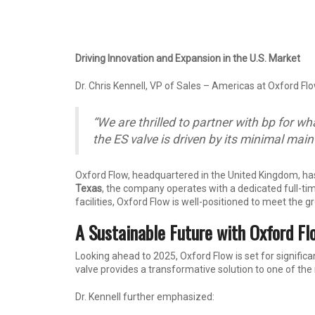
Driving Innovation and Expansion in the U.S. Market
Dr. Chris Kennell, VP of Sales – Americas at Oxford Flo
“We are thrilled to partner with bp for w
the ES valve is driven by its minimal mai
Oxford Flow, headquartered in the United Kingdom, ha
Texas
, the company operates with a dedicated full-tim
facilities, Oxford Flow is well-positioned to meet the
A Sustainable Future with Oxford Fl
Looking ahead to 2025, Oxford Flow is set for significa
valve provides a transformative solution to one of th
Dr. Kennell further emphasized: