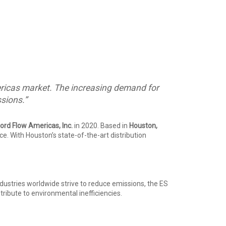
Americas market. The increasing demand for
ssions.”
ord Flow Americas, Inc.
in 2020. Based in
Houston,
e. With Houston’s state-of-the-art distribution
industries worldwide strive to reduce emissions, the ES
ibute to environmental inefficiencies.