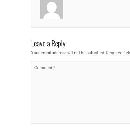
Leave a Reply
Your email address will not be published.
Required fie