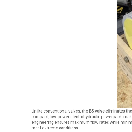
Unlike conventional valves, the
ES valve eliminates the
compact, low-power electrohydraulic powerpack, making i
engineering ensures maximum flow rates while minimiz
most extreme conditions.