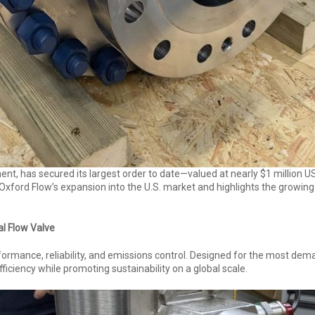
ment, has secured its largest order to date—valued at nearly $1 million 
Oxford Flow’s expansion into the U.S. market and highlights the growin
al Flow Valve
formance, reliability, and emissions control. Designed for the most dema
ficiency while promoting sustainability on a global scale.