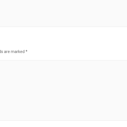
lds are marked
*