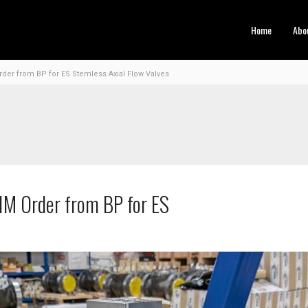
Home
Abo
er from BP for ES Stemless Axial Flow Valves
1M Order from BP for ES