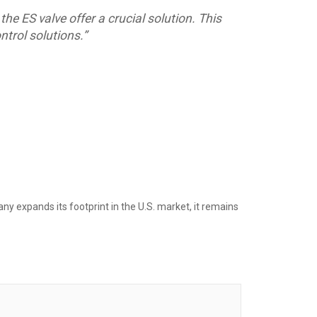
he ES valve offer a crucial solution. This
ntrol solutions.”
y expands its footprint in the U.S. market, it remains