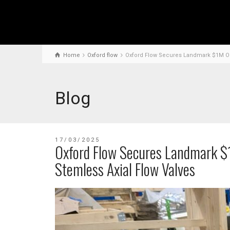
Home
Oxford flow
Oxford Flow Secures Landmark $1M Ord
Blog
17/03/2025
Oxford Flow Secures Landmark $
Stemless Axial Flow Valves