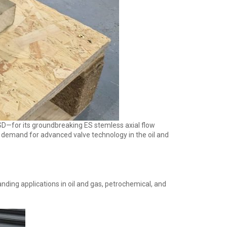
USD—for its groundbreaking ES stemless axial flow
g demand for advanced valve technology in the oil and
nding applications in oil and gas, petrochemical, and