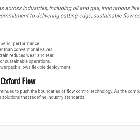
across industries, including oil and gas, innovations like t
commitment to delivering cutting-edge, sustainable flow co
superior performance.
r than conventional valves.
 train reduces wear and tear.
r sustainable operations.
owerpack allows flexible deployment.
 Oxford Flow
tinues to push the boundaries of flow control technology. As the compan
solutions that redefine industry standards.