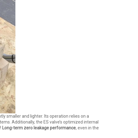
ntly smaller and lighter. Its operation relies on a
ems. Additionally, the ES valve’s optimized internal
t?
Long-term zero leakage performance
, even in the