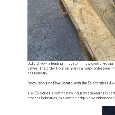
Oxford Flow, a leading innovator in flow control equip
valves. The order from bp marks a major milestone in 
gas industry.
Revolutionizing Flow Control with the ES Stemless Axi
The
ES Series
is setting new industry standards in per
process industries, this cutting-edge valve enhances ef