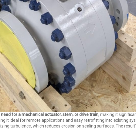
 need for a mechanical actuator, stem, or drive train
, making it significa
t ideal for remote applications and easy retrofitting into existing syst
ing turbulence, which reduces erosion on sealing surfaces. The resul