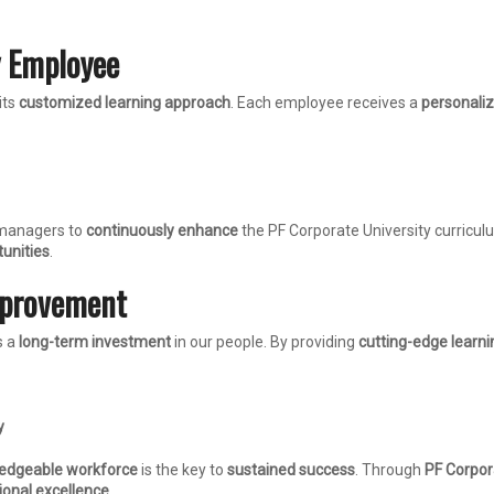
y Employee
its
customized learning approach
. Each employee receives a
personaliz
 managers to
continuously enhance
the PF Corporate University curricul
unities
.
mprovement
s a
long-term investment
in our people. By providing
cutting-edge learni
y
ledgeable workforce
is the key to
sustained success
. Through
PF Corpor
ional excellence
.