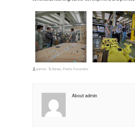
admin
News
,
Pietro Fiorentini
About admin