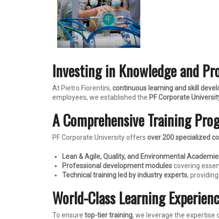
Investing in Knowledge and Pr
At Pietro Fiorentini,
continuous learning and skill dev
employees, we established the
PF Corporate Universit
A Comprehensive Training Pro
PF Corporate University offers
over 200 specialized c
Lean & Agile, Quality, and Environmental Academie
Professional development modules
covering essent
Technical training led by industry experts
, providi
World-Class Learning Experien
To ensure
top-tier training
, we leverage the expertise 