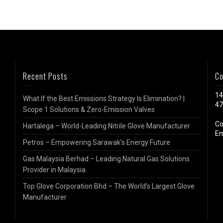
Recent Posts
Co
14
What If the Best Emissions Strategy Is Elimination? |
47
Scope 1 Solutions & Zero-Emission Valves
Co
Hartalega – World-Leading Nitrile Glove Manufacturer
Em
Petros – Empowering Sarawak’s Energy Future
Gas Malaysia Berhad – Leading Natural Gas Solutions
Provider in Malaysia
Top Glove Corporation Bhd – The World’s Largest Glove
Manufacturer