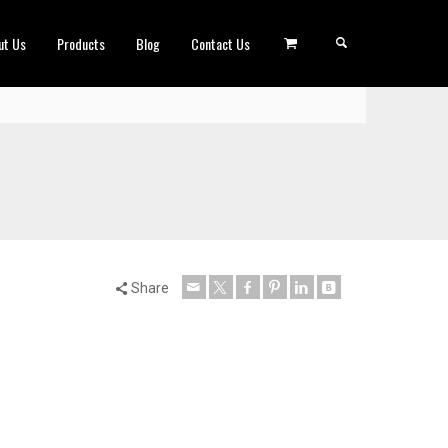
ut Us
Products
Blog
Contact Us
Share