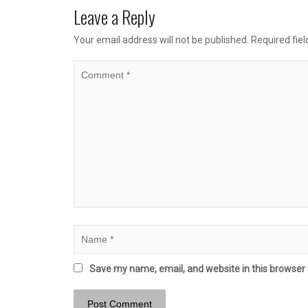
Leave a Reply
Your email address will not be published.
Required fie
Save my name, email, and website in this browser 