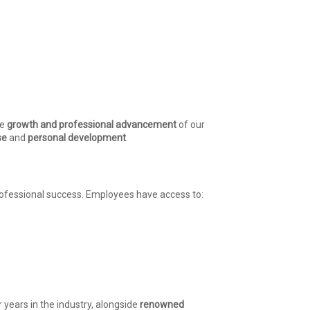
he
growth and professional advancement
of our
se
and
personal development
.
rofessional success. Employees have access to:
ears in the industry, alongside
renowned