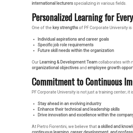
international lecturers
specializing in various fields.
Personalized Learning for Ever
One of the
key strengths
of PF Corporate University is 
Individual aspirations and career goals
Specific job role requirements
Future skill needs within the organization
Our
Learning & Development Team
collaborates with
organizational objectives
and
employee growth opport
Commitment to Continuous I
PF Corporate University is not just a training center; it i
Stay ahead in an evolving industry
Enhance their technical and leadership skills
Drive innovation and excellence within the compan
At Pietro Fiorentini, we believe that
a skilled and know
continuous learning, career development, and profess