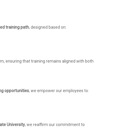
ed training path
, designed based on:
um, ensuring that training remains aligned with both
ng opportunities
, we empower our employees to:
ate University
, we reaffirm our commitment to