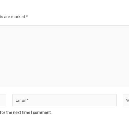
lds are marked
*
for the next time I comment.