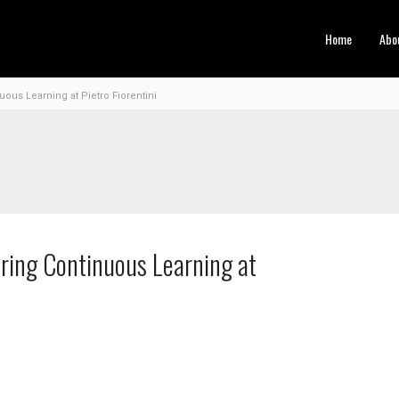
Home
Abo
ous Learning at Pietro Fiorentini
ring Continuous Learning at