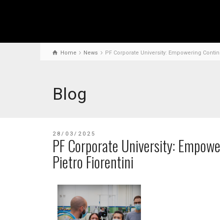
Home
News
PF Corporate University: Empowering Continu
Blog
28/03/2025
PF Corporate University: Empowe
Pietro Fiorentini