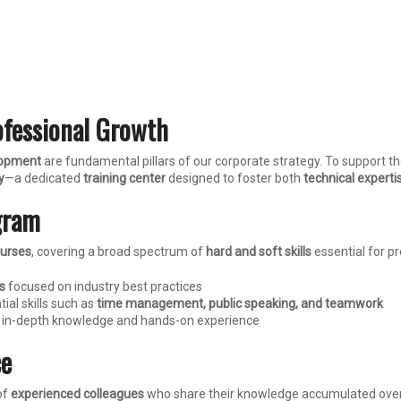
ofessional Growth
elopment
are fundamental pillars of our corporate strategy. To support t
y
—a dedicated
training center
designed to foster both
technical experti
gram
ourses
, covering a broad spectrum of
hard and soft skills
essential for p
s
focused on industry best practices
ial skills such as
time management, public speaking, and teamwork
ng in-depth knowledge and hands-on experience
ce
of
experienced colleagues
who share their knowledge accumulated over y