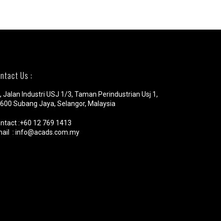
ntact Us :
, Jalan Industri USJ 1/3, Taman Perindustrian Usj 1,
600 Subang Jaya, Selangor, Malaysia
ntact :+60 12 769 1413
ail : info@acads.com.my