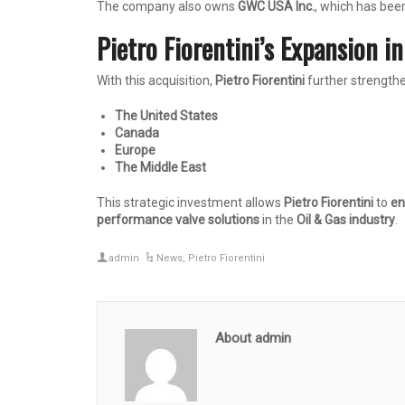
The company also owns
GWC USA Inc.
, which has bee
Pietro Fiorentini’s Expansion i
With this acquisition,
Pietro Fiorentini
further strengthe
The United States
Canada
Europe
The Middle East
This strategic investment allows
Pietro Fiorentini
to
en
performance valve solutions
in the
Oil & Gas industry
.
admin
News
,
Pietro Fiorentini
About admin