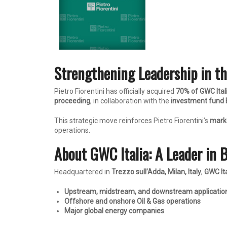
Strengthening Leadership in th
Pietro Fiorentini has officially acquired
70% of GWC Ital
proceeding
, in collaboration with the
investment fund 
This strategic move reinforces Pietro Fiorentini’s
marke
operations.
About GWC Italia: A Leader in 
Headquartered in
Trezzo sull’Adda, Milan, Italy
,
GWC Ita
Upstream, midstream, and downstream applicatio
Offshore and onshore Oil & Gas operations
Major global energy companies