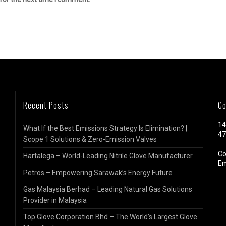
Recent Posts
Co
14
What If the Best Emissions Strategy Is Elimination? |
47
Scope 1 Solutions & Zero-Emission Valves
Co
Hartalega – World-Leading Nitrile Glove Manufacturer
Em
Petros – Empowering Sarawak’s Energy Future
Gas Malaysia Berhad – Leading Natural Gas Solutions
Provider in Malaysia
Top Glove Corporation Bhd – The World’s Largest Glove