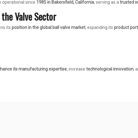
n operational since
1985 in Bakersfield, California
, serving as a
trusted s
n the Valve Sector
ns its
position in the global ball valve market
, expanding its
product port
hance its manufacturing expertise
, increase
technological innovation
, 