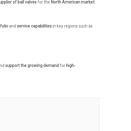
upplier of ball valves
for the
North American market
.
folio
and
service capabilities
in key regions such as:
and
support the growing demand
for
high-