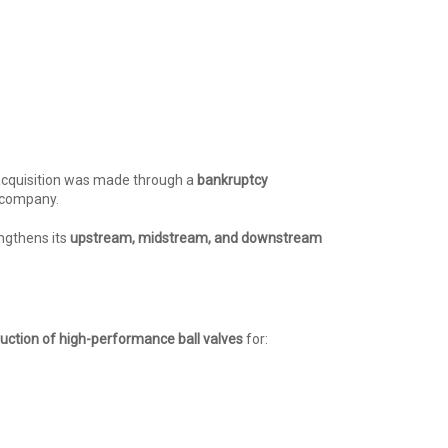
acquisition was made through a
bankruptcy
 company.
engthens its
upstream, midstream, and downstream
uction of high-performance ball valves
for: