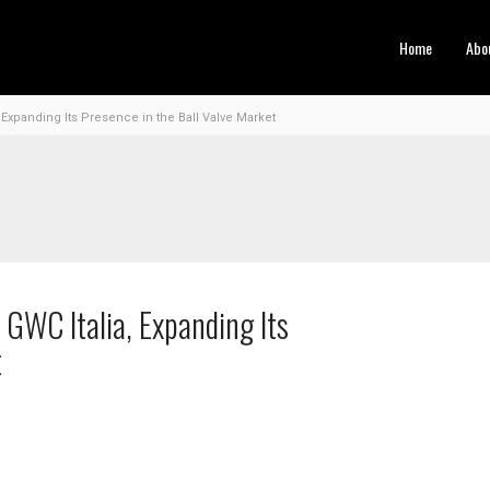
Home
Abo
, Expanding Its Presence in the Ball Valve Market
 GWC Italia, Expanding Its
t