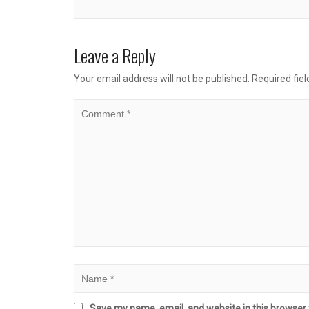
Leave a Reply
Your email address will not be published.
Required fie
Save my name, email, and website in this browser 