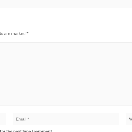
lds are marked
*
for the next time I comment.