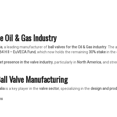
e Oil & Gas Industry
ia
, a leading manufacturer of
ball valves for the Oil & Gas industry
. The 
B4 H II – EuVECA Fund
, which now holds the remaining
30% stake
in the
t presence in the valve industry
, particularly in
North America
, and str
Ball Valve Manufacturing
lia
is a key player in the
valve sector
, specializing in the
design and prod
ns