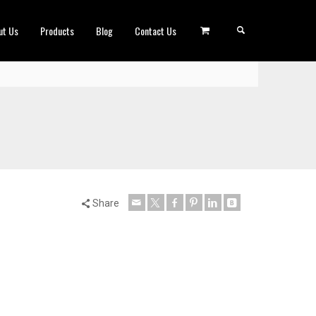
ut Us
Products
Blog
Contact Us
Share