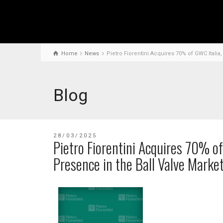
Home
News
Pietro Fiorentini Acquires 70% of GWC Italia
Blog
28/03/2025
Pietro Fiorentini Acquires 70% of
Presence in the Ball Valve Marke