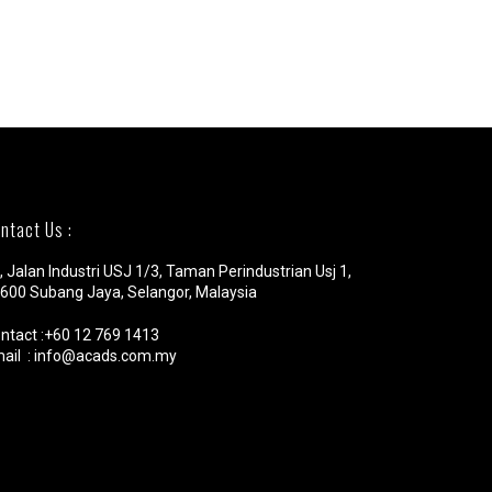
ntact Us :
, Jalan Industri USJ 1/3, Taman Perindustrian Usj 1,
600 Subang Jaya, Selangor, Malaysia
ntact :+60 12 769 1413
ail : info@acads.com.my