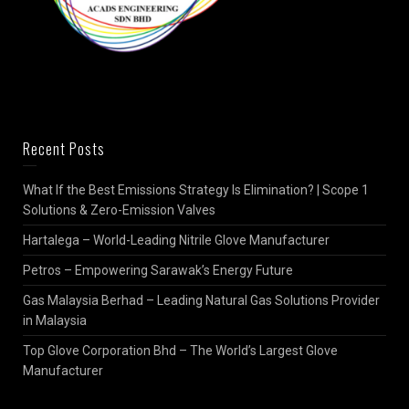
Recent Posts
What If the Best Emissions Strategy Is Elimination? | Scope 1
Solutions & Zero-Emission Valves
Hartalega – World-Leading Nitrile Glove Manufacturer
Petros – Empowering Sarawak’s Energy Future
Gas Malaysia Berhad – Leading Natural Gas Solutions Provider
in Malaysia
Top Glove Corporation Bhd – The World’s Largest Glove
Manufacturer