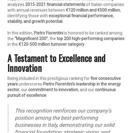
analyzes
2015-2021 financial statements
of Italian companies
with annual revenues between
€120 million and €500 million
,
identifying those with
exceptional financial performance,
stability, and growth potential
.
In this edition,
Pietro Fiorentini
is honored to be ranked among
the
“Magnificent 200”
, the
top 200 high-performing companies
in the
€120-500 million turnover category
.
A Testament to Excellence and
Innovation
Being included in this prestigious ranking for
five consecutive
years
underscores
Pietro Fiorentini’s leadership in the energy
sector
, our
commitment to innovation
, and our
continuous
pursuit of excellence
.
This recognition reinforces our company’s
position among the best-performing
businesses in Italy, demonstrating our solid
financial foundation, strategic vision, and