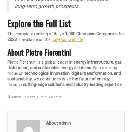
long-term growth prospects.
Explore the Full List
The complete ranking of Italy’s
1,000 Champion Companies for
2023
is available on the
ItalyPost website
.
About Pietro Fiorentini
Pietro Fiorentini is a global leader in
energy infrastructure, gas
distribution, and sustainable energy solutions
. With a strong
focus on
technological innovation, digital transformation, and
sustainability
, we continue to drive
the future of energy
through
cutting-edge solutions and industry-leading expertise
.
admin
News
,
Pietro Fiorentini
About admin