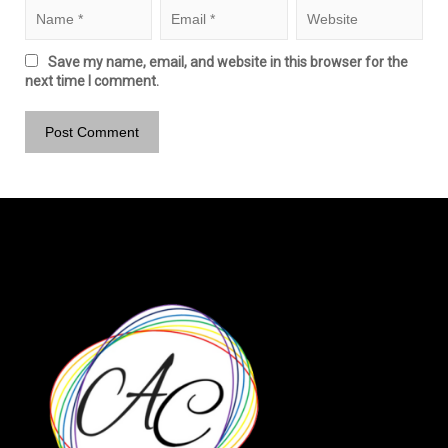
Save my name, email, and website in this browser for the
next time I comment.