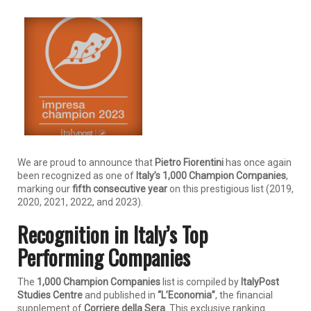
We are proud to announce that
Pietro Fiorentini
has once again
been recognized as one of
Italy’s 1,000 Champion Companies
,
marking our
fifth consecutive year
on this prestigious list (2019,
2020, 2021, 2022, and 2023).
Recognition in Italy’s Top
Performing Companies
The
1,000 Champion Companies
list is compiled by
ItalyPost
Studies Centre
and published in
“L’Economia”
, the financial
supplement of
Corriere della Sera
. This exclusive ranking