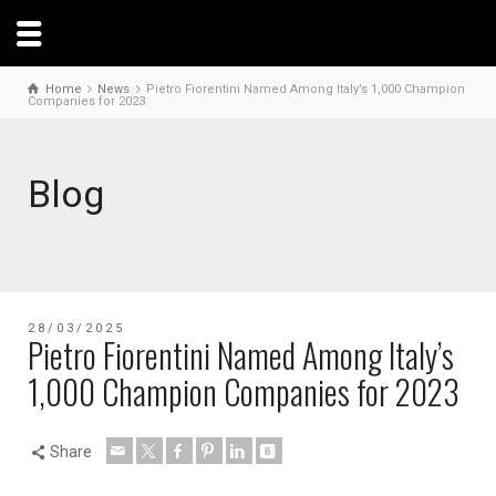
Home
News
Pietro Fiorentini Named Among Italy’s 1,000 Champion
Companies for 2023
Blog
28/03/2025
Pietro Fiorentini Named Among Italy’s
1,000 Champion Companies for 2023
Share