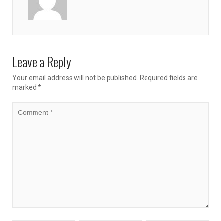
Leave a Reply
Your email address will not be published.
Required fields are
marked
*