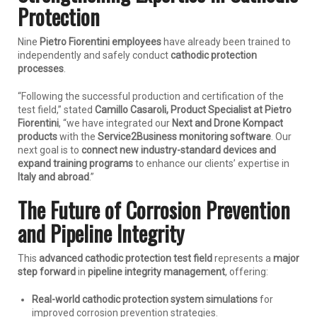
Protection
Nine
Pietro Fiorentini employees
have already been trained to
independently and safely conduct
cathodic protection
processes
.
“Following the successful production and certification of the
test field,” stated
Camillo Casaroli, Product Specialist at Pietro
Fiorentini
, “we have integrated our
Next and Drone Kompact
products
with the
Service2Business monitoring software
. Our
next goal is to
connect new industry-standard devices and
expand training programs
to enhance our clients’ expertise in
Italy and abroad
.”
The Future of Corrosion Prevention
and Pipeline Integrity
This
advanced cathodic protection test field
represents a
major
step forward
in
pipeline integrity management
, offering:
Real-world cathodic protection system simulations
for
improved corrosion prevention strategies.