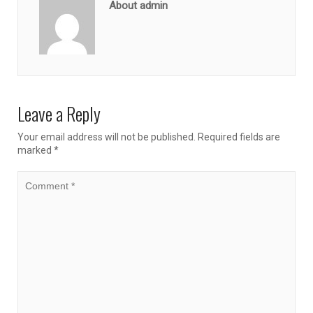
About admin
Leave a Reply
Your email address will not be published.
Required fields are
marked
*