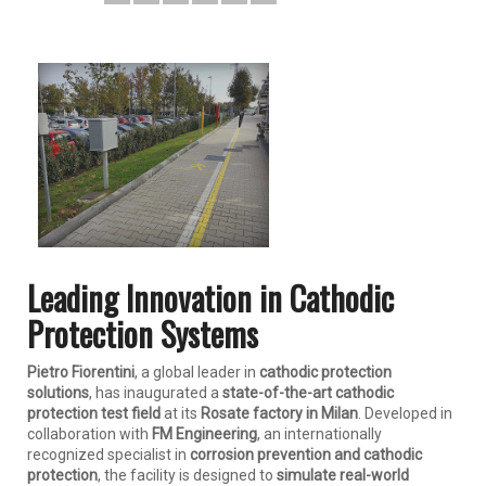
Leading Innovation in Cathodic
Protection Systems
Pietro Fiorentini
, a global leader in
cathodic protection
solutions
, has inaugurated a
state-of-the-art cathodic
protection test field
at its
Rosate factory in Milan
. Developed in
collaboration with
FM Engineering
, an internationally
recognized specialist in
corrosion prevention and cathodic
protection
, the facility is designed to
simulate real-world