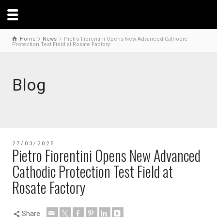
Home
News
Pietro Fiorentini Opens New Advanced Cathodic
Protection Test Field at Rosate Factory
Blog
27/03/2025
Pietro Fiorentini Opens New Advanced
Cathodic Protection Test Field at
Rosate Factory
Share