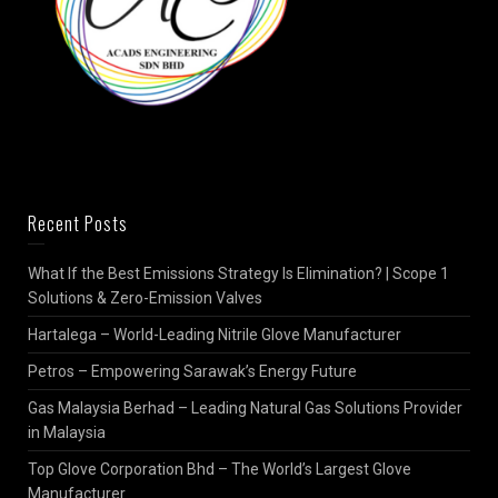
Recent Posts
What If the Best Emissions Strategy Is Elimination? | Scope 1
Solutions & Zero-Emission Valves
Hartalega – World-Leading Nitrile Glove Manufacturer
Petros – Empowering Sarawak’s Energy Future
Gas Malaysia Berhad – Leading Natural Gas Solutions Provider
in Malaysia
Top Glove Corporation Bhd – The World’s Largest Glove
Manufacturer