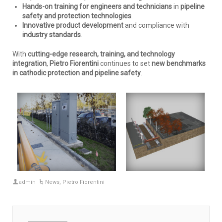
Hands-on training for engineers and technicians
in
pipeline
safety and protection technologies
.
Innovative product development
and compliance with
industry standards
.
With
cutting-edge research, training, and technology
integration
,
Pietro Fiorentini
continues to set
new benchmarks
in cathodic protection and pipeline safety
.
admin
News
,
Pietro Fiorentini