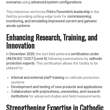
scenarios
using
advanced system configurations
.
This milestone reinforces
Pietro Fiorentini’s leadership
in the
field by providing cutting-edge tools for
commissioning,
monitoring, and simulating impressed current and galvanic
anode systems
.
Enhancing Research, Training, and
Innovation
In
December 2020
, the test field achieved
certification under
UNI EN ISO 15257 (Level 4)
following examinations by
cathodic
protection experts
. This certification allows the facility to be
utilized for:
Internal and external staff training
on cathodic protection
systems.
Development and testing of new products and applications
.
Collaboration with polytechnics, universities, and research
institutions
for advanced studies and field measurements.
Strengthening Expertise in Cathodic