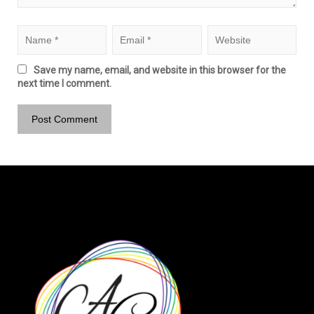
Save my name, email, and website in this browser for the
next time I comment.