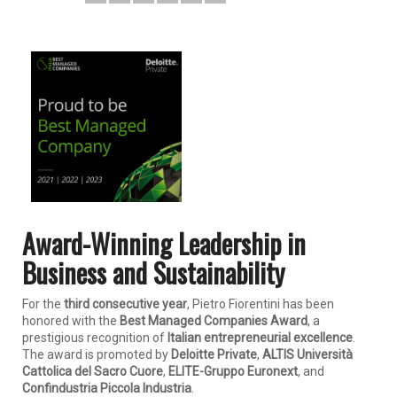
Award-Winning Leadership in
Business and Sustainability
For the
third consecutive year
, Pietro Fiorentini has been
honored with the
Best Managed Companies Award
, a
prestigious recognition of
Italian entrepreneurial excellence
.
The award is promoted by
Deloitte Private
,
ALTIS Università
Cattolica del Sacro Cuore
,
ELITE-Gruppo Euronext
, and
Confindustria Piccola Industria
.