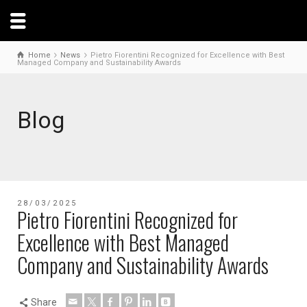
Home
News
Pietro Fiorentini Recognized for Excellence with Best
Managed Company and Sustainability Awards
Blog
28/03/2025
Pietro Fiorentini Recognized for
Excellence with Best Managed
Company and Sustainability Awards
Share