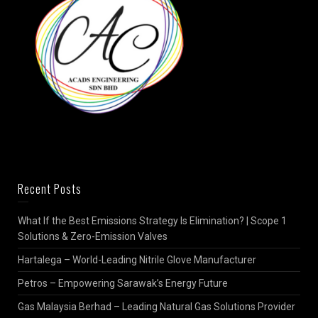
Recent Posts
What If the Best Emissions Strategy Is Elimination? | Scope 1
Solutions & Zero-Emission Valves
Hartalega – World-Leading Nitrile Glove Manufacturer
Petros – Empowering Sarawak’s Energy Future
Gas Malaysia Berhad – Leading Natural Gas Solutions Provider