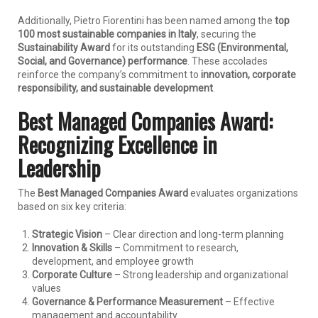
Additionally, Pietro Fiorentini has been named among the
top
100 most sustainable companies in Italy
, securing the
Sustainability Award
for its outstanding
ESG (Environmental,
Social, and Governance) performance
. These accolades
reinforce the company’s commitment to
innovation, corporate
responsibility, and sustainable development
.
Best Managed Companies Award:
Recognizing Excellence in
Leadership
The
Best Managed Companies Award
evaluates organizations
based on six key criteria:
Strategic Vision
– Clear direction and long-term planning
Innovation & Skills
– Commitment to research,
development, and employee growth
Corporate Culture
– Strong leadership and organizational
values
Governance & Performance Measurement
– Effective
management and accountability