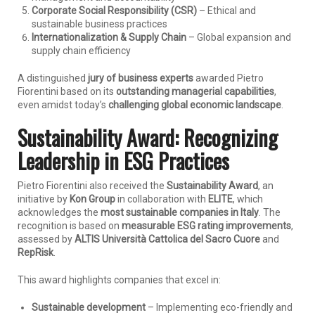
Corporate Social Responsibility (CSR)
– Ethical and
sustainable business practices
Internationalization & Supply Chain
– Global expansion and
supply chain efficiency
A distinguished
jury of business experts
awarded Pietro
Fiorentini based on its
outstanding managerial capabilities
,
even amidst today’s
challenging global economic landscape
.
Sustainability Award: Recognizing
Leadership in ESG Practices
Pietro Fiorentini also received the
Sustainability Award
, an
initiative by
Kon Group
in collaboration with
ELITE
, which
acknowledges the
most sustainable companies in Italy
. The
recognition is based on
measurable ESG rating improvements
,
assessed by
ALTIS Università Cattolica del Sacro Cuore
and
RepRisk
.
This award highlights companies that excel in:
Sustainable development
– Implementing eco-friendly and