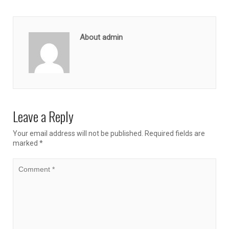
About admin
Leave a Reply
Your email address will not be published.
Required fields are
marked
*