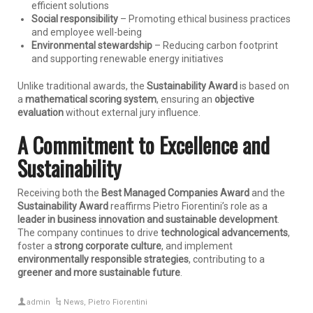
efficient solutions
Social responsibility
– Promoting ethical business practices
and employee well-being
Environmental stewardship
– Reducing carbon footprint
and supporting renewable energy initiatives
Unlike traditional awards, the
Sustainability Award
is based on
a
mathematical scoring system
, ensuring an
objective
evaluation
without external jury influence.
A Commitment to Excellence and
Sustainability
Receiving both the
Best Managed Companies Award
and the
Sustainability Award
reaffirms Pietro Fiorentini’s role as a
leader in business innovation and sustainable development
.
The company continues to drive
technological advancements
,
foster a
strong corporate culture
, and implement
environmentally responsible strategies
, contributing to a
greener and more sustainable future
.
admin
News
,
Pietro Fiorentini