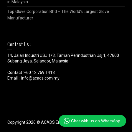
in Malaysia
Top Glove Corporation Bhd – The World’s Largest Glove
Manufacturer
Contact Us :
14, Jalan Industri USJ 1/3, Taman Perindustrian Usj 1, 47600
Subang Jaya, Selangor, Malaysia
Contact :+60 12 769 1413
Email : info@acads.com.my
Chat with us on WhatsApp
Copyright 2026 © ACADS Engineering (M) SDN BHD