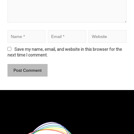
Save my name, email, and website in this browser for the
next time I comment.